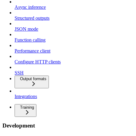
Async inference
Structured outputs
JSON mode
Function calling
Performance client
Configure HTTP clients
SSH
Output formats
Integrations
Training
Development