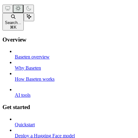
Search...
⌘
K
Overview
Baseten overview
Why Baseten
How Baseten works
AI tools
Get started
Quickstart
Deploy a Hugging Face model