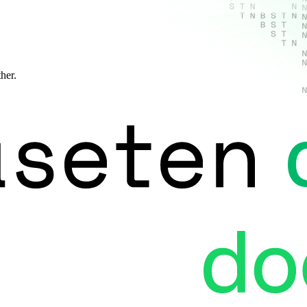
ther.