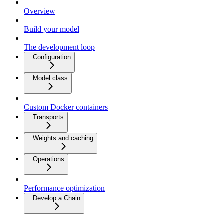
Overview
Build your model
The development loop
Configuration
Model class
Custom Docker containers
Transports
Weights and caching
Operations
Performance optimization
Develop a Chain