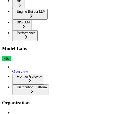
BEI
Engine-Builder-LLM
BIS-LLM
Performance
Model Labs
NEW
Overview
Frontier Gateway
Distribution Platform
Organization