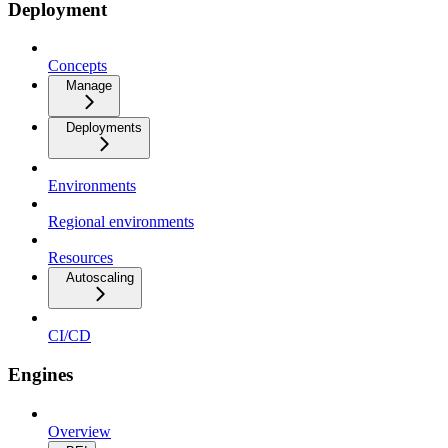
Deployment
Concepts
Manage
Deployments
Environments
Regional environments
Resources
Autoscaling
CI/CD
Engines
Overview