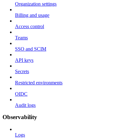
Organization settings
Billing and usage
Access control
Teams
SSO and SCIM
API keys
Secrets
Restricted environments
OIDC
Audit logs
Observability
Logs