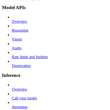
Model APIs
Overview
Reasoning
Vision
Audio
Rate limits and budgets
Deprecation
Inference
Overview
Call your model
Streaming