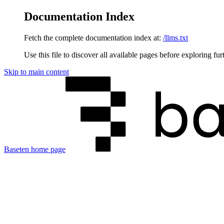
Documentation Index
Fetch the complete documentation index at:
/llms.txt
Use this file to discover all available pages before exploring fur
Skip to main content
Baseten
home page