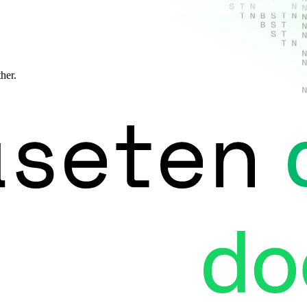
ther.