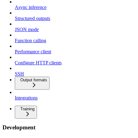
Async inference
Structured outputs
JSON mode
Function calling
Performance client
Configure HTTP clients
SSH
Output formats
Integrations
Training
Development