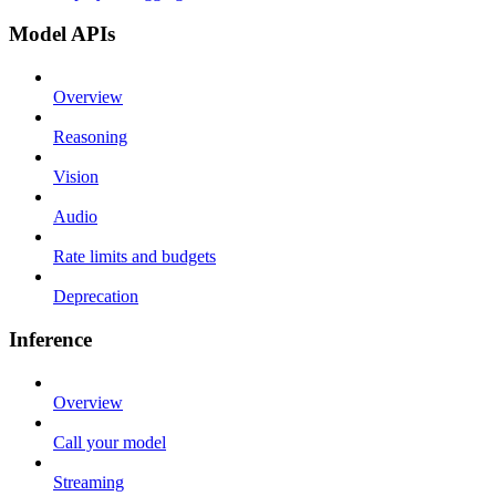
Model APIs
Overview
Reasoning
Vision
Audio
Rate limits and budgets
Deprecation
Inference
Overview
Call your model
Streaming