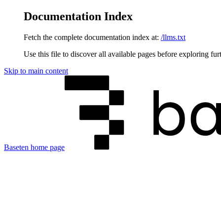
Documentation Index
Fetch the complete documentation index at:
/llms.txt
Use this file to discover all available pages before exploring fur
Skip to main content
Baseten
home page