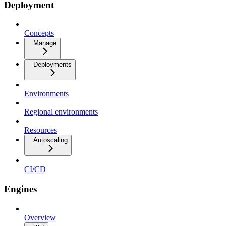
Deployment
Concepts
Manage
Deployments
Environments
Regional environments
Resources
Autoscaling
CI/CD
Engines
Overview