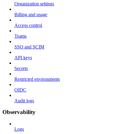
Organization settings
Billing and usage
Access control
Teams
SSO and SCIM
API keys
Secrets
Restricted environments
OIDC
Audit logs
Observability
Logs