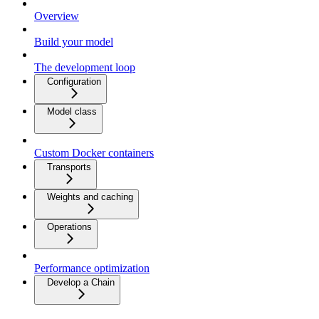
Overview
Build your model
The development loop
Configuration
Model class
Custom Docker containers
Transports
Weights and caching
Operations
Performance optimization
Develop a Chain