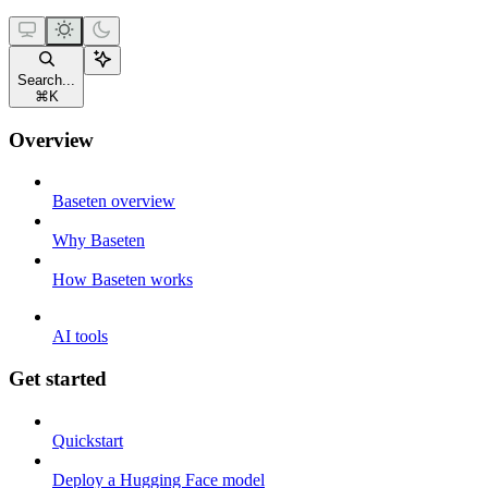
Search...
⌘
K
Overview
Baseten overview
Why Baseten
How Baseten works
AI tools
Get started
Quickstart
Deploy a Hugging Face model