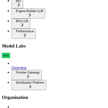
BEI
Engine-Builder-LLM
BIS-LLM
Performance
Model Labs
NEW
Overview
Frontier Gateway
Distribution Platform
Organization