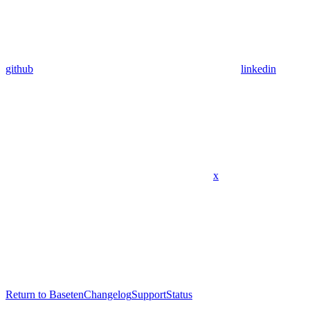
github
linkedin
x
Return to Baseten
Changelog
Support
Status