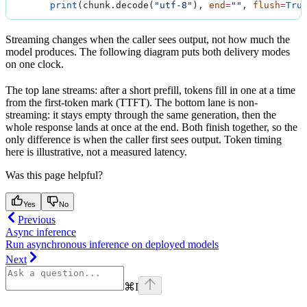
        print
(chunk.decode(
"utf-8"
), 
end
=
""
, 
flush
=
Tru
Streaming changes when the caller sees output, not how much the
model produces. The following diagram puts both delivery modes
on one clock.
The top lane streams: after a short prefill, tokens fill in one at a time
from the first-token mark (TTFT). The bottom lane is non-
streaming: it stays empty through the same generation, then the
whole response lands at once at the end. Both finish together, so the
only difference is when the caller first sees output. Token timing
here is illustrative, not a measured latency.
Was this page helpful?
Yes
No
Previous
Async inference
Run asynchronous inference on deployed models
Next
⌘
I