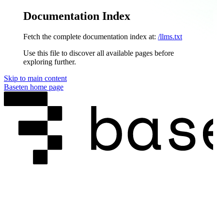
Documentation Index
Fetch the complete documentation index at:
/llms.txt
Use this file to discover all available pages before
exploring further.
Skip to main content
Baseten
home page