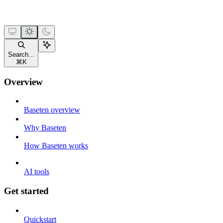
Search...
⌘
K
Overview
Baseten overview
Why Baseten
How Baseten works
AI tools
Get started
Quickstart