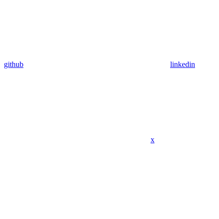
github
linkedin
x