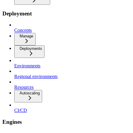
Deployment
Concepts
Manage
Deployments
Environments
Regional environments
Resources
Autoscaling
CI/CD
Engines