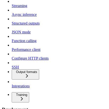
Streaming
Async inference
Structured outputs
JSON mode
Function calling
Performance client
Configure HTTP clients
SSH
Output formats
Integrations
Training