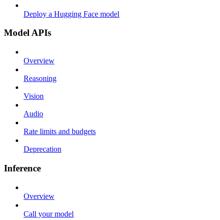
Deploy a Hugging Face model
Model APIs
Overview
Reasoning
Vision
Audio
Rate limits and budgets
Deprecation
Inference
Overview
Call your model