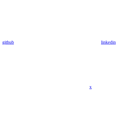
github
linkedin
x