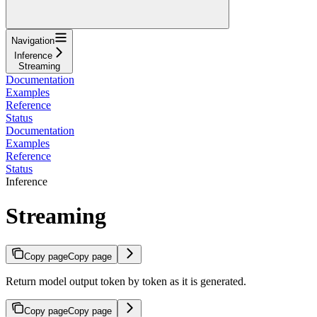
Navigation
Inference
Streaming
Documentation
Examples
Reference
Status
Documentation
Examples
Reference
Status
Inference
Streaming
Copy page
Copy page
Return model output token by token as it is generated.
Copy page
Copy page