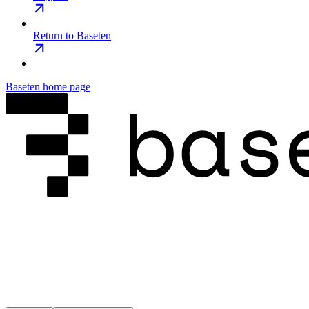
Return to Baseten
Baseten
home page