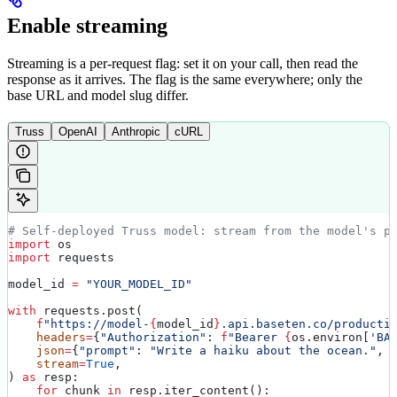
Enable streaming
Streaming is a per-request flag: set it on your call, then read the
response as it arrives. The flag is the same everywhere; only the
base URL and model slug differ.
Truss
OpenAI
Anthropic
cURL
# Self-deployed Truss model: stream from the model's p
import
 os
import
 requests
model_id 
=
 "YOUR_MODEL_ID"
with
 requests.post(
    f
"https://model-
{
model_id
}
.api.baseten.co/producti
    headers
=
{
"Authorization"
: 
f
"Bearer 
{
os.environ[
'BA
    json
=
{
"prompt"
: 
"Write a haiku about the ocean."
, 
    stream
=
True
,
) 
as
 resp:
    for
 chunk 
in
 resp.iter_content():