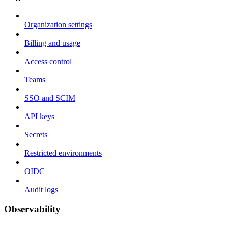
Organization settings
Billing and usage
Access control
Teams
SSO and SCIM
API keys
Secrets
Restricted environments
OIDC
Audit logs
Observability