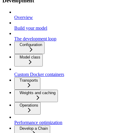
Development
Overview
Build your model
The development loop
Configuration
Model class
Custom Docker containers
Transports
Weights and caching
Operations
Performance optimization
Develop a Chain