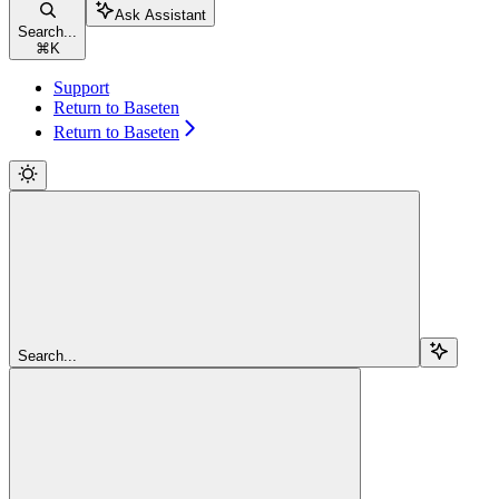
Ask Assistant
Search...
⌘
K
Support
Return to Baseten
Return to Baseten
Search...