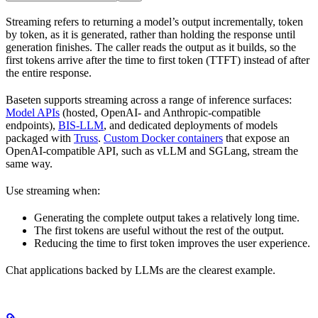
Streaming refers to returning a model’s output incrementally, token
by token, as it is generated, rather than holding the response until
generation finishes. The caller reads the output as it builds, so the
first tokens arrive after the time to first token (TTFT) instead of after
the entire response.
Baseten supports streaming across a range of inference surfaces:
Model APIs
(hosted, OpenAI- and Anthropic-compatible
endpoints),
BIS-LLM
, and dedicated deployments of models
packaged with
Truss
.
Custom Docker containers
that expose an
OpenAI-compatible API, such as vLLM and SGLang, stream the
same way.
Use streaming when:
Generating the complete output takes a relatively long time.
The first tokens are useful without the rest of the output.
Reducing the time to first token improves the user experience.
Chat applications backed by LLMs are the clearest example.