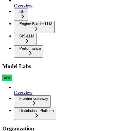
Overview
BEI
Engine-Builder-LLM
BIS-LLM
Performance
Model Labs
NEW
Overview
Frontier Gateway
Distribution Platform
Organization