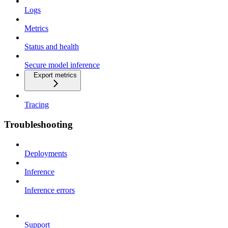
Logs
Metrics
Status and health
Secure model inference
Export metrics
Tracing
Troubleshooting
Deployments
Inference
Inference errors
Support