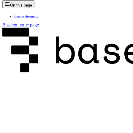
On this page
Enable streaming
Baseten
home page