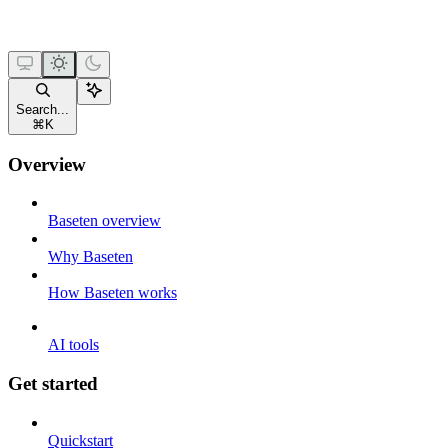
Search...
⌘
K
Overview
Baseten overview
Why Baseten
How Baseten works
AI tools
Get started
Quickstart