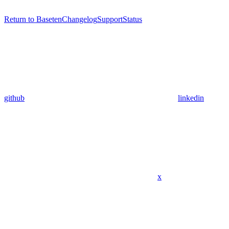
Return to Baseten
Changelog
Support
Status
github
linkedin
x