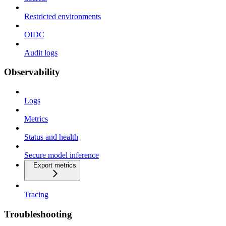
Restricted environments
OIDC
Audit logs
Observability
Logs
Metrics
Status and health
Secure model inference
Export metrics
Tracing
Troubleshooting