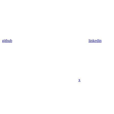
github
linkedin
x