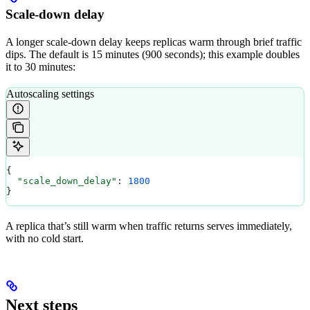
Scale-down delay
A longer scale-down delay keeps replicas warm through brief traffic
dips. The default is 15 minutes (900 seconds); this example doubles
it to 30 minutes:
Autoscaling settings
{
  "scale_down_delay"
: 
1800
}
A replica that’s still warm when traffic returns serves immediately,
with no cold start.
Next steps