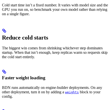
Cold start time isn’t a fixed number. It varies with model size and the
GPU you run on, so benchmark your own model rather than relying
on a single figure.
Reduce cold starts
The biggest win comes from shrinking whichever step dominates
startup. When that isn’t enough, keep replicas warm so requests skip
the cold start entirely.
Faster weight loading
BDN runs automatically on engine-builder deployments. On any
other deployment, turn it on by adding a
block to your
weights
config.