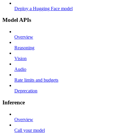
Deploy a Hugging Face model
Model APIs
Overview
Reasoning
Vision
Audio
Rate limits and budgets
Deprecation
Inference
Overview
Call your model