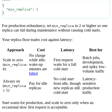
{
  "min_replica"
: 
1
}
For production redundancy, set
to 2 or higher so one
min_replica
replica can fail during maintenance without causing cold starts.
Your replica floor trades cost against latency:
Approach
Cost
Latency
Best for
No charge
Batch jobs,
Scale to zero
while idle;
First request
development,
(
wake-up
waits for a full
min_replica:
and spiky low-
)
minutes are
cold start
0
volume traffic
billed
No cold start
Latency-
Always on
Pay for idle
from idle, though
sensitive
(
min_replica
replicas
new replicas still
production
≥ 1)
cold-start
traffic
Start warm for production, and scale to zero only when an
occasional slow first request is acceptable.