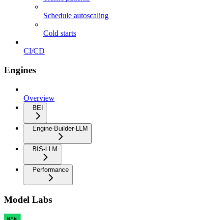
Schedule autoscaling
Cold starts
CI/CD
Engines
Overview
BEI
Engine-Builder-LLM
BIS-LLM
Performance
Model Labs
NEW