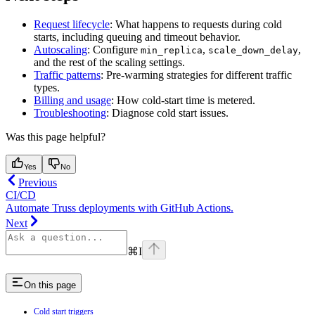
Request lifecycle
: What happens to requests during cold
starts, including queuing and timeout behavior.
Autoscaling
: Configure
,
,
min_replica
scale_down_delay
and the rest of the scaling settings.
Traffic patterns
: Pre-warming strategies for different traffic
types.
Billing and usage
: How cold-start time is metered.
Troubleshooting
: Diagnose cold start issues.
Was this page helpful?
Yes
No
Previous
CI/CD
Automate Truss deployments with GitHub Actions.
Next
⌘
I
On this page
Cold start triggers