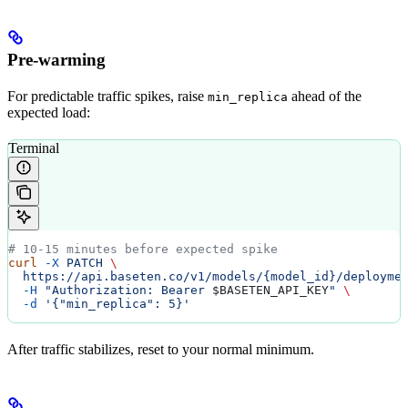
Pre-warming
For predictable traffic spikes, raise
ahead of the
min_replica
expected load:
Terminal
# 10-15 minutes before expected spike
curl
 -X
 PATCH
 \
  https://api.baseten.co/v1/models/{model_id}/deployme
  -H
 "Authorization: Bearer 
$BASETEN_API_KEY
"
 \
  -d
 '{"min_replica": 5}'
After traffic stabilizes, reset to your normal minimum.