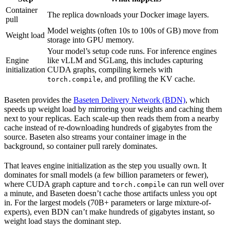
Container
The replica downloads your Docker image layers.
pull
Model weights (often 10s to 100s of GB) move from
Weight load
storage into GPU memory.
Your model’s setup code runs. For inference engines
Engine
like vLLM and SGLang, this includes capturing
initialization
CUDA graphs, compiling kernels with
, and profiling the KV cache.
torch.compile
Baseten provides the
Baseten Delivery Network (BDN)
, which
speeds up weight load by mirroring your weights and caching them
next to your replicas. Each scale-up then reads them from a nearby
cache instead of re-downloading hundreds of gigabytes from the
source. Baseten also streams your container image in the
background, so container pull rarely dominates.
That leaves engine initialization as the step you usually own. It
dominates for small models (a few billion parameters or fewer),
where CUDA graph capture and
can run well over
torch.compile
a minute, and Baseten doesn’t cache those artifacts unless you opt
in. For the largest models (70B+ parameters or large mixture-of-
experts), even BDN can’t make hundreds of gigabytes instant, so
weight load stays the dominant step.