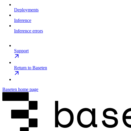
Deployments
Inference
Inference errors
Support
Return to Baseten
Baseten
home page