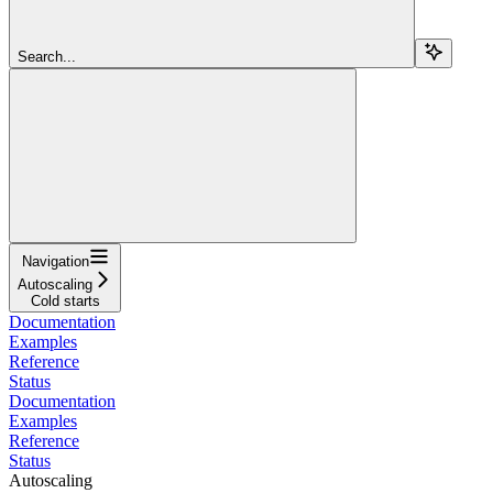
Search...
Navigation
Autoscaling
Cold starts
Documentation
Examples
Reference
Status
Documentation
Examples
Reference
Status
Autoscaling