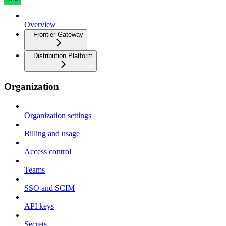
Overview
Frontier Gateway
Distribution Platform
Organization
Organization settings
Billing and usage
Access control
Teams
SSO and SCIM
API keys
Secrets