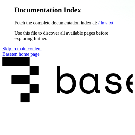
Documentation Index
Fetch the complete documentation index at:
/llms.txt
Use this file to discover all available pages before
exploring further.
Skip to main content
Baseten
home page