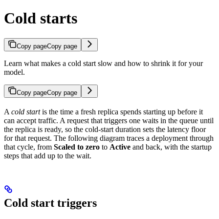
Cold starts
Copy page
Copy page
Learn what makes a cold start slow and how to shrink it for your
model.
Copy page
Copy page
A
cold start
is the time a fresh replica spends starting up before it
can accept traffic. A request that triggers one waits in the queue until
the replica is ready, so the cold-start duration sets the latency floor
for that request. The following diagram traces a deployment through
that cycle, from
Scaled to zero
to
Active
and back, with the startup
steps that add up to the wait.
Cold start triggers