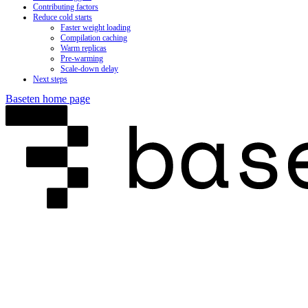
Contributing factors
Reduce cold starts
Faster weight loading
Compilation caching
Warm replicas
Pre-warming
Scale-down delay
Next steps
Baseten
home page