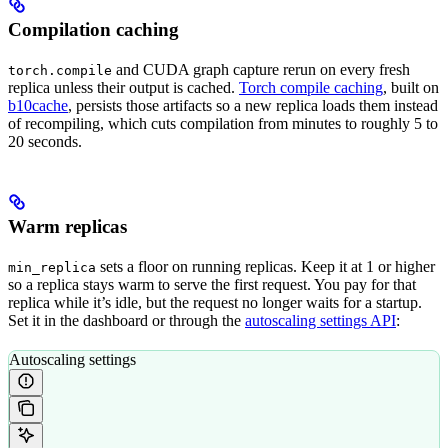
Compilation caching
and CUDA graph capture rerun on every fresh
torch.compile
replica unless their output is cached.
Torch compile caching
, built on
b10cache
, persists those artifacts so a new replica loads them instead
of recompiling, which cuts compilation from minutes to roughly 5 to
20 seconds.
Warm replicas
sets a floor on running replicas. Keep it at 1 or higher
min_replica
so a replica stays warm to serve the first request. You pay for that
replica while it’s idle, but the request no longer waits for a startup.
Set it in the dashboard or through the
autoscaling settings API
:
Autoscaling settings