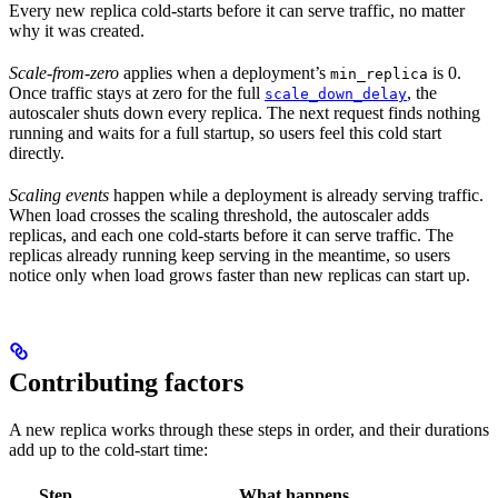
Every new replica cold-starts before it can serve traffic, no matter
why it was created.
Scale-from-zero
applies when a deployment’s
is 0.
min_replica
Once traffic stays at zero for the full
, the
scale_down_delay
autoscaler shuts down every replica. The next request finds nothing
running and waits for a full startup, so users feel this cold start
directly.
Scaling events
happen while a deployment is already serving traffic.
When load crosses the scaling threshold, the autoscaler adds
replicas, and each one cold-starts before it can serve traffic. The
replicas already running keep serving in the meantime, so users
notice only when load grows faster than new replicas can start up.
Contributing factors
A new replica works through these steps in order, and their durations
add up to the cold-start time:
Step
What happens