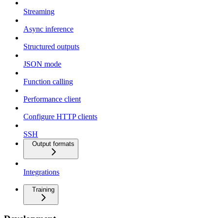
Streaming
Async inference
Structured outputs
JSON mode
Function calling
Performance client
Configure HTTP clients
SSH
Output formats
Integrations
Training