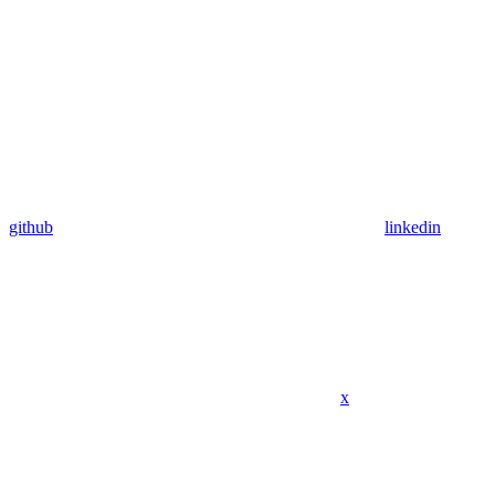
github
linkedin
x