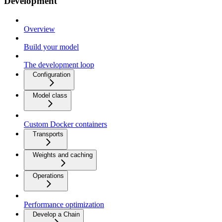
Development
Overview
Build your model
The development loop
Configuration
Model class
Custom Docker containers
Transports
Weights and caching
Operations
Performance optimization
Develop a Chain