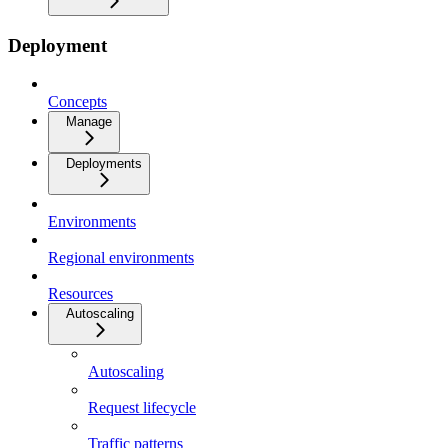
Deployment
Concepts
Manage
Deployments
Environments
Regional environments
Resources
Autoscaling
Autoscaling
Request lifecycle
Traffic patterns