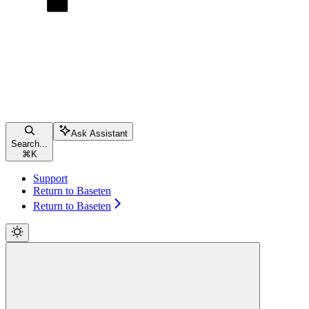
Ask Assistant
Search...
⌘
K
Support
Return to Baseten
Return to Baseten