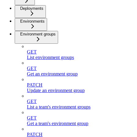
Deployments
Environments
Environment groups
GET
List environment groups
GET
Get an environment group
PATCH
Update an environment group
GET
List a team's environment groups
GET
Get a team's environment group
PATCH