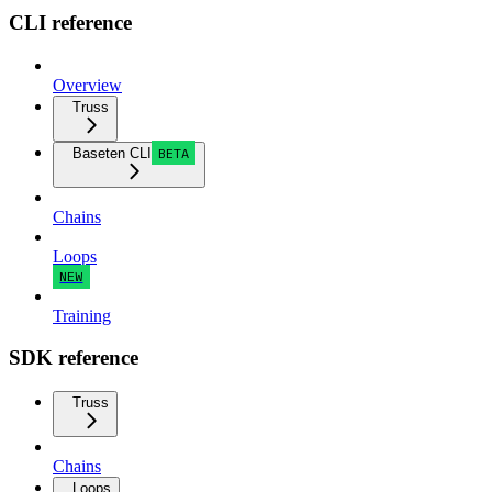
CLI reference
Overview
Truss
Baseten CLI
BETA
Chains
Loops
NEW
Training
SDK reference
Truss
Chains
Loops