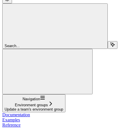
Search...
Navigation
Environment groups
Update a team's environment group
Documentation
Examples
Reference