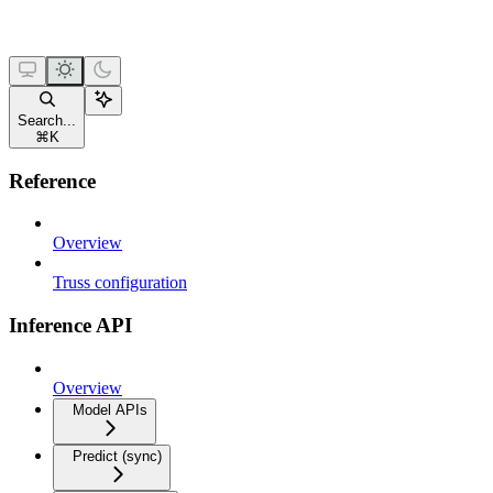
Search...
⌘
K
Reference
Overview
Truss configuration
Inference API
Overview
Model APIs
Predict (sync)