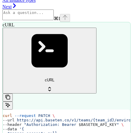
All instance types
Next
⌘
I
cURL
cURL
curl
 --request
 PATCH
 \
--url 
https://api.baseten.co/v1/teams/{team_id}/enviro
--header 
"Authorization: Bearer 
$BASETEN_API_KEY
"
 \
--data 
'{