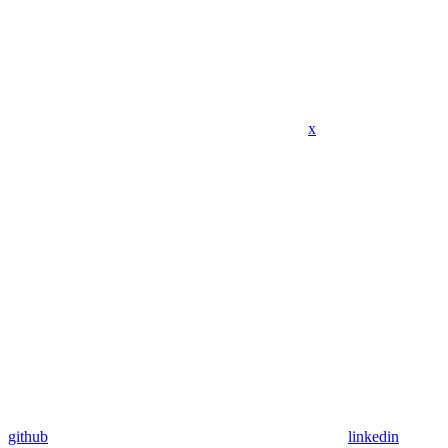
x
github
linkedin