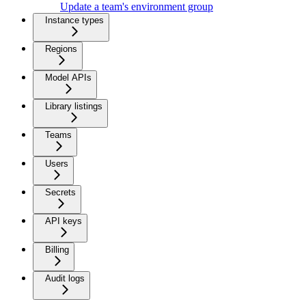
Update a team's environment group
Instance types
Regions
Model APIs
Library listings
Teams
Users
Secrets
API keys
Billing
Audit logs