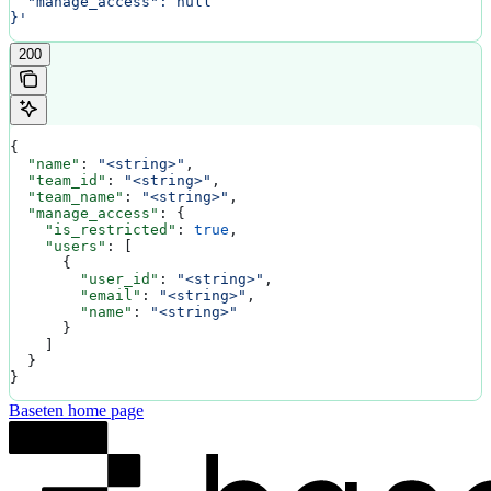
  "manage_access": null
}'
200
{
  "name"
: 
"<string>"
,
  "team_id"
: 
"<string>"
,
  "team_name"
: 
"<string>"
,
  "manage_access"
: {
    "is_restricted"
: 
true
,
    "users"
: [
      {
        "user_id"
: 
"<string>"
,
        "email"
: 
"<string>"
,
        "name"
: 
"<string>"
      }
    ]
  }
}
Baseten
home page