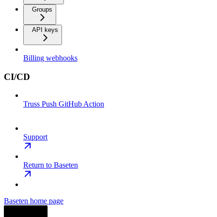
Groups
API keys
Billing webhooks
CI/CD
Truss Push GitHub Action
Support
Return to Baseten
Baseten
home page