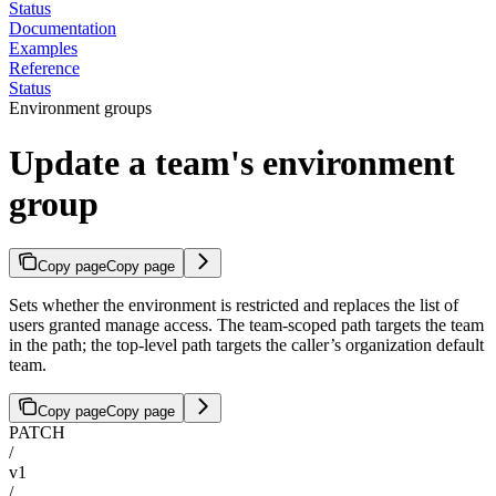
Status
Documentation
Examples
Reference
Status
Environment groups
Update a team's environment
group
Copy page
Copy page
Sets whether the environment is restricted and replaces the list of
users granted manage access. The team-scoped path targets the team
in the path; the top-level path targets the caller’s organization default
team.
Copy page
Copy page
PATCH
/
v1
/