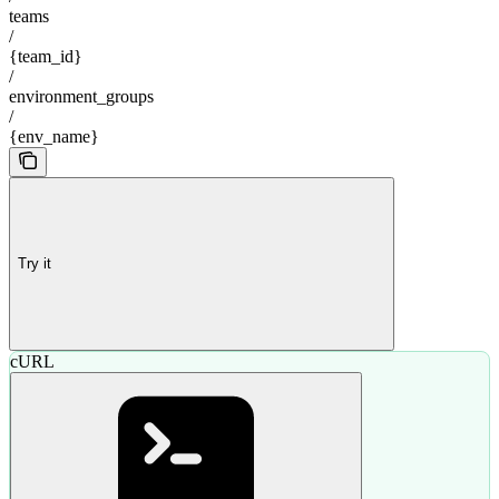
teams
/
{team_id}
/
environment_groups
/
{env_name}
Try it
cURL