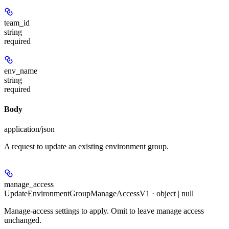
team_id
string
required
env_name
string
required
Body
application/json
A request to update an existing environment group.
manage_access
UpdateEnvironmentGroupManageAccessV1 · object | null
Manage-access settings to apply. Omit to leave manage access
unchanged.