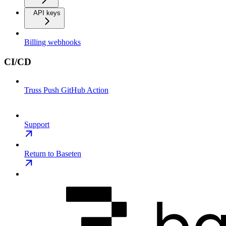
API keys
Billing webhooks
CI/CD
Truss Push GitHub Action
Support
Return to Baseten