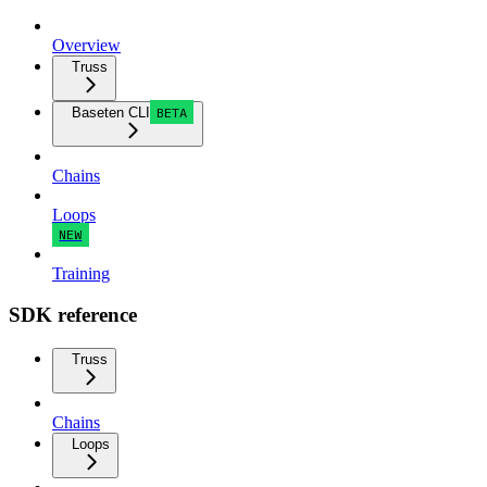
Overview
Truss
Baseten CLI
BETA
Chains
Loops
NEW
Training
SDK reference
Truss
Chains
Loops