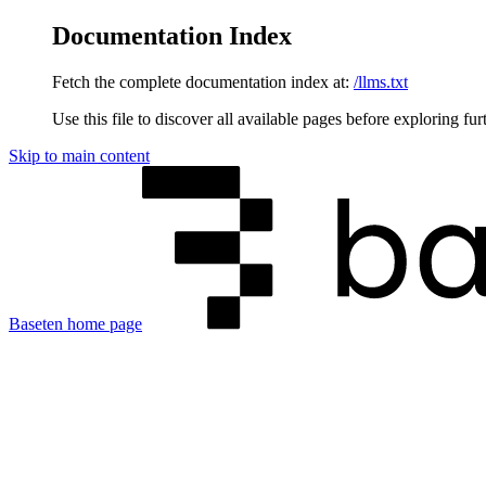
Documentation Index
Fetch the complete documentation index at:
/llms.txt
Use this file to discover all available pages before exploring fur
Skip to main content
Baseten
home page