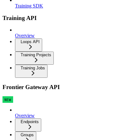
Training SDK
Training API
Overview
Loops API
Training Projects
Training Jobs
Frontier Gateway API
NEW
Overview
Endpoints
Groups