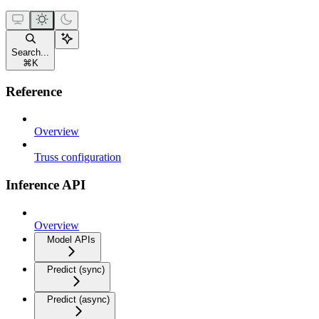
Search...
⌘
K
Reference
Overview
Truss configuration
Inference API
Overview
Model APIs
Predict (sync)
Predict (async)