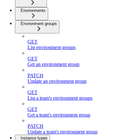
Environments
Environment groups
GET
List environment groups
GET
Get an environment group
PATCH
Update an environment group
GET
List a team's environment groups
GET
Get a team's environment group
PATCH
Update a team's environment group
Instance types