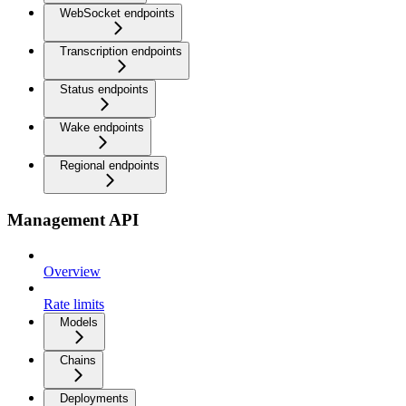
WebSocket endpoints
Transcription endpoints
Status endpoints
Wake endpoints
Regional endpoints
Management API
Overview
Rate limits
Models
Chains
Deployments