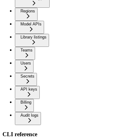
Regions
Model APIs
Library listings
Teams
Users
Secrets
API keys
Billing
Audit logs
CLI reference