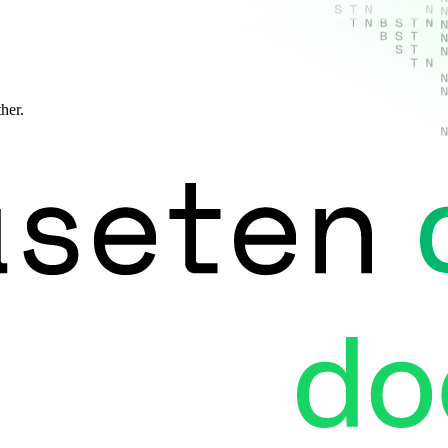
ther.