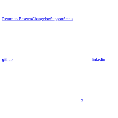
Return to Baseten
Changelog
Support
Status
github
linkedin
x