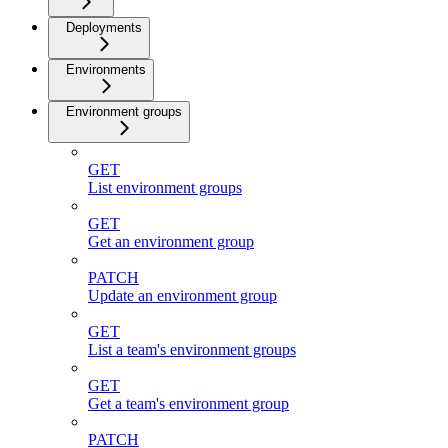
Deployments
Environments
Environment groups
GET
List environment groups
GET
Get an environment group
PATCH
Update an environment group
GET
List a team's environment groups
GET
Get a team's environment group
PATCH