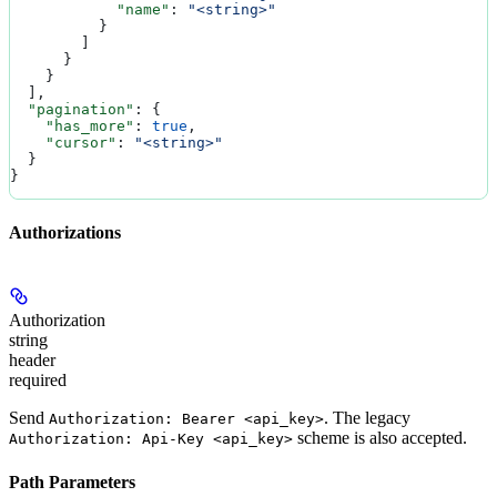
            "name"
: 
"<string>"
          }
        ]
      }
    }
  ],
  "pagination"
: {
    "has_more"
: 
true
,
    "cursor"
: 
"<string>"
  }
}
Authorizations
Authorization
string
header
required
Send
. The legacy
Authorization: Bearer <api_key>
scheme is also accepted.
Authorization: Api-Key <api_key>
Path Parameters