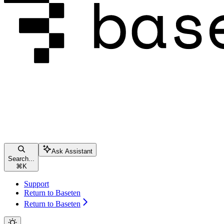
Ask Assistant
Search...
⌘
K
Support
Return to Baseten
Return to Baseten