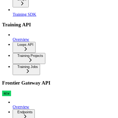
Training SDK
Training API
Overview
Loops API
Training Projects
Training Jobs
Frontier Gateway API
NEW
Overview
Endpoints