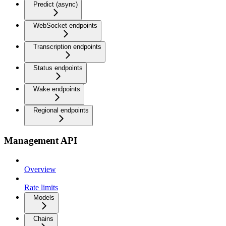
Predict (async)
WebSocket endpoints
Transcription endpoints
Status endpoints
Wake endpoints
Regional endpoints
Management API
Overview
Rate limits
Models
Chains