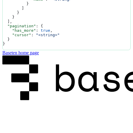
          }
        ]
      }
    }
  ],
  "pagination"
: {
    "has_more"
: 
true
,
    "cursor"
: 
"<string>"
  }
}
Baseten
home page