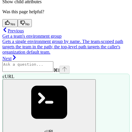
Show
child attributes
Was this page helpful?
Yes
No
Previous
Get a team's environment group
Gets a single environment group by name. The team-scoped path
targets the team in the path; the top-level path targets the caller's
organization default team.
Next
⌘
I
cURL
cURL