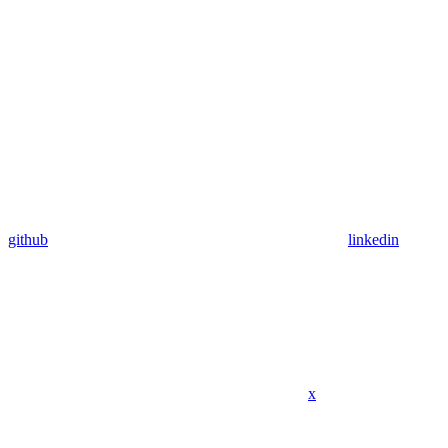
github
linkedin
x