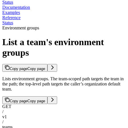
Status
Documentation
Examples
Reference
Status
Environment groups
List a team's environment
groups
Copy page
Copy page
Lists environment groups. The team-scoped path targets the team in
the path; the top-level path targets the caller’s organization default
team.
Copy page
Copy page
GET
/
v1
/
teams