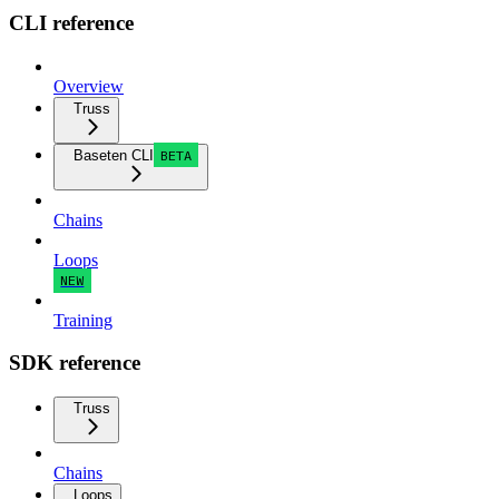
CLI reference
Overview
Truss
Baseten CLI
BETA
Chains
Loops
NEW
Training
SDK reference
Truss
Chains
Loops