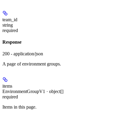
team_id
string
required
Response
200 - application/json
A page of environment groups.
items
EnvironmentGroupV1 · object[]
required
Items in this page.