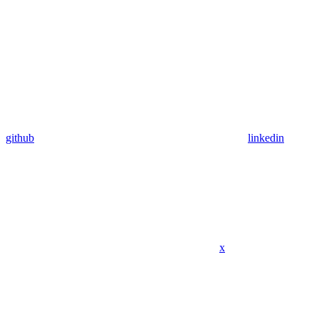
github
linkedin
x