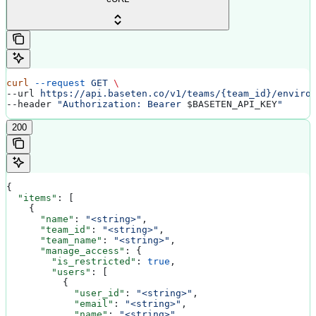
curl
 --request
 GET
 \
--url 
https://api.baseten.co/v1/teams/{team_id}/enviro
--header 
"Authorization: Bearer 
$BASETEN_API_KEY
"
200
{
  "items"
: [
    {
      "name"
: 
"<string>"
,
      "team_id"
: 
"<string>"
,
      "team_name"
: 
"<string>"
,
      "manage_access"
: {
        "is_restricted"
: 
true
,
        "users"
: [
          {
            "user_id"
: 
"<string>"
,
            "email"
: 
"<string>"
,
            "name"
: 
"<string>"