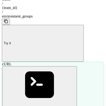
/
{team_id}
/
environment_groups
Try it
cURL