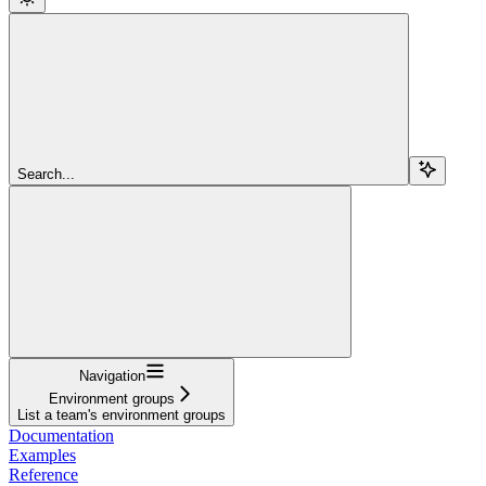
Search...
Navigation
Environment groups
List a team's environment groups
Documentation
Examples
Reference