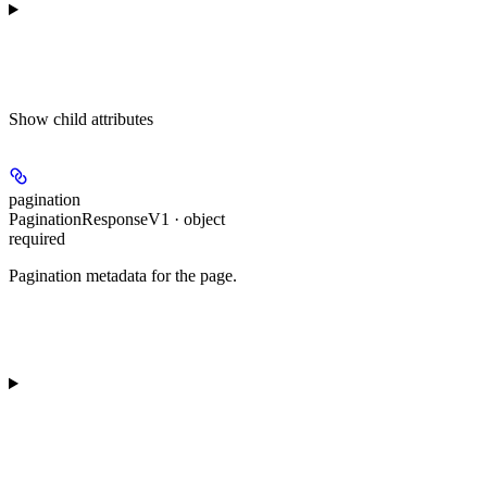
Show
child attributes
pagination
PaginationResponseV1 · object
required
Pagination metadata for the page.