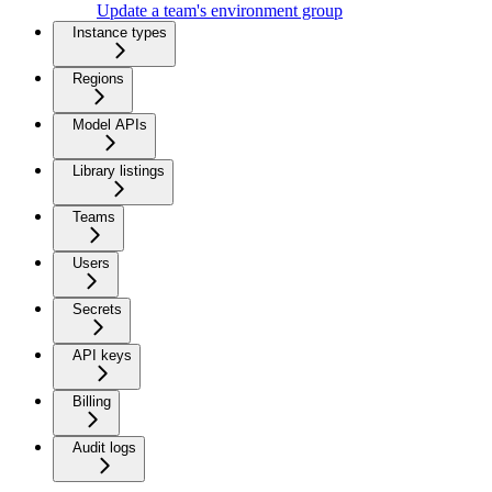
Update a team's environment group
Instance types
Regions
Model APIs
Library listings
Teams
Users
Secrets
API keys
Billing
Audit logs