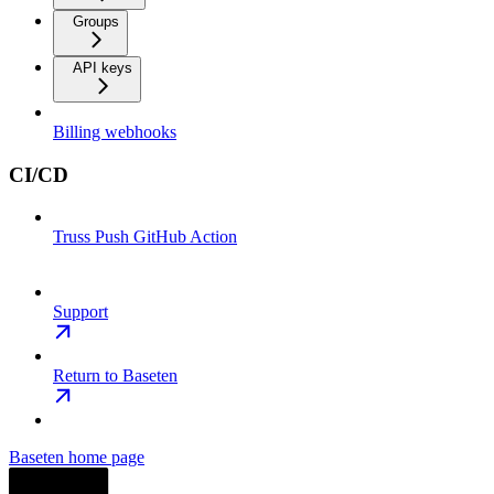
Groups
API keys
Billing webhooks
CI/CD
Truss Push GitHub Action
Support
Return to Baseten
Baseten
home page