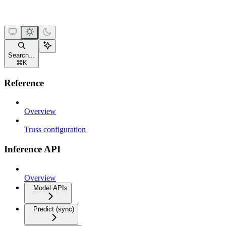
Search...
⌘
K
Reference
Overview
Truss configuration
Inference API
Overview
Model APIs
Predict (sync)