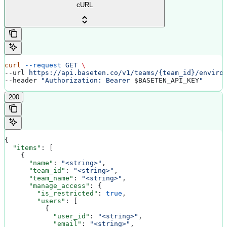
cURL
curl
 --request
 GET
 \
--url 
https://api.baseten.co/v1/teams/{team_id}/enviro
--header 
"Authorization: Bearer 
$BASETEN_API_KEY
"
200
{
  "items"
: [
    {
      "name"
: 
"<string>"
,
      "team_id"
: 
"<string>"
,
      "team_name"
: 
"<string>"
,
      "manage_access"
: {
        "is_restricted"
: 
true
,
        "users"
: [
          {
            "user_id"
: 
"<string>"
,
            "email"
: 
"<string>"
,