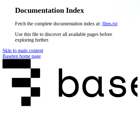
Documentation Index
Fetch the complete documentation index at:
/llms.txt
Use this file to discover all available pages before
exploring further.
Skip to main content
Baseten
home page