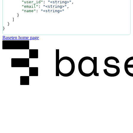
        "user_id"
: 
"<string>"
,
        "email"
: 
"<string>"
,
        "name"
: 
"<string>"
      }
    ]
  }
}
Baseten
home page