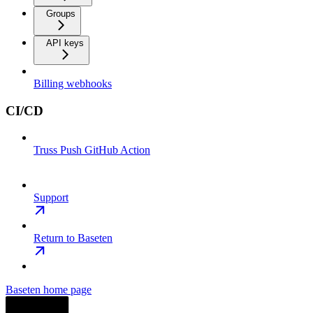
Groups
API keys
Billing webhooks
CI/CD
Truss Push GitHub Action
Support
Return to Baseten
Baseten
home page