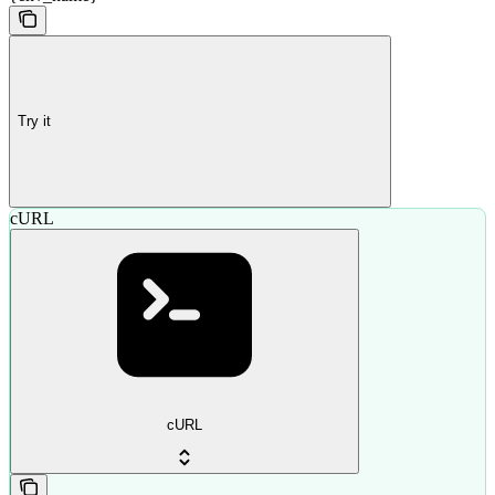
Try it
cURL
cURL