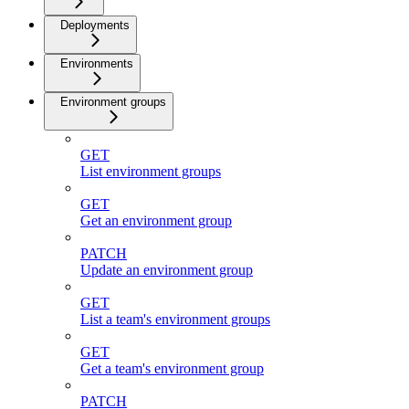
Deployments
Environments
Environment groups
GET
List environment groups
GET
Get an environment group
PATCH
Update an environment group
GET
List a team's environment groups
GET
Get a team's environment group
PATCH