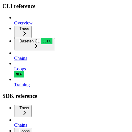
CLI reference
Overview
Truss
Baseten CLI
BETA
Chains
Loops
NEW
Training
SDK reference
Truss
Chains
Loops