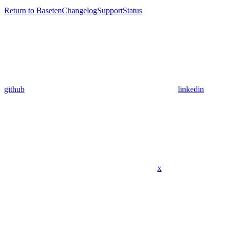
Return to Baseten
Changelog
Support
Status
github
linkedin
x