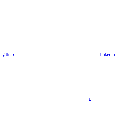
github
linkedin
x