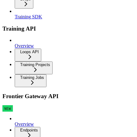
Training SDK
Training API
Overview
Loops API
Training Projects
Training Jobs
Frontier Gateway API
NEW
Overview
Endpoints