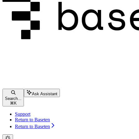
Ask Assistant
Search...
⌘
K
Support
Return to Baseten
Return to Baseten