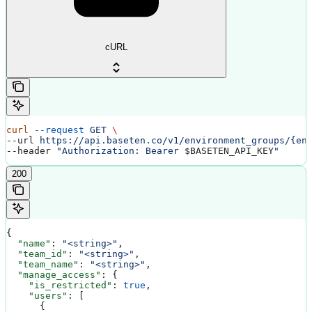
cURL
curl
 --request
 GET
 \
--url 
https://api.baseten.co/v1/environment_groups/{en
--header 
"Authorization: Bearer 
$BASETEN_API_KEY
"
200
{
  "name"
: 
"<string>"
,
  "team_id"
: 
"<string>"
,
  "team_name"
: 
"<string>"
,
  "manage_access"
: {
    "is_restricted"
: 
true
,
    "users"
: [
      {