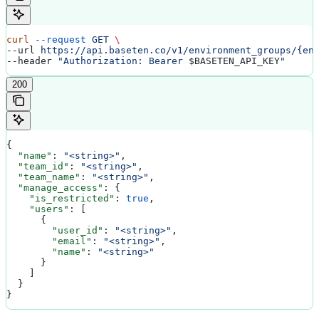
curl
 --request
 GET
 \
--url 
https://api.baseten.co/v1/environment_groups/{en
--header 
"Authorization: Bearer 
$BASETEN_API_KEY
"
200
{
  "name"
: 
"<string>"
,
  "team_id"
: 
"<string>"
,
  "team_name"
: 
"<string>"
,
  "manage_access"
: {
    "is_restricted"
: 
true
,
    "users"
: [
      {
        "user_id"
: 
"<string>"
,
        "email"
: 
"<string>"
,
        "name"
: 
"<string>"
      }
    ]
  }
}