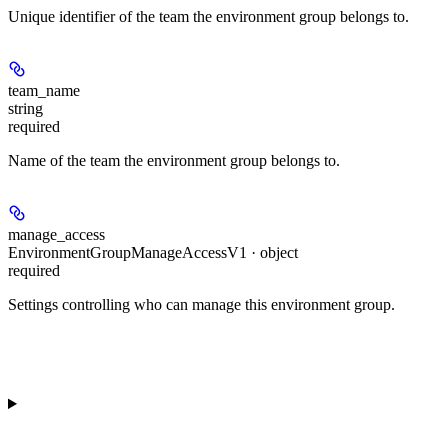
Unique identifier of the team the environment group belongs to.
team_name
string
required
Name of the team the environment group belongs to.
manage_access
EnvironmentGroupManageAccessV1 · object
required
Settings controlling who can manage this environment group.