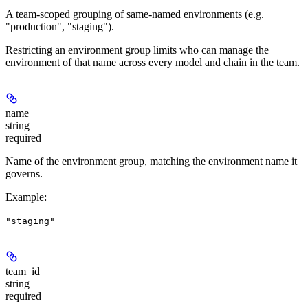
A team-scoped grouping of same-named environments (e.g.
"production", "staging").
Restricting an environment group limits who can manage the
environment of that name across every model and chain in the team.
name
string
required
Name of the environment group, matching the environment name it
governs.
Example
:
"staging"
team_id
string
required