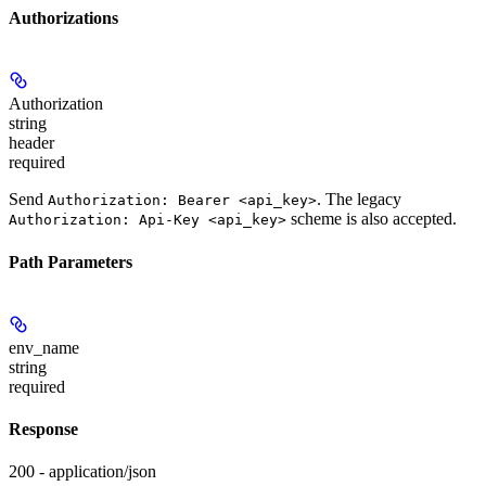
Authorizations
Authorization
string
header
required
Send
. The legacy
Authorization: Bearer <api_key>
scheme is also accepted.
Authorization: Api-Key <api_key>
Path Parameters
env_name
string
required
Response
200 - application/json