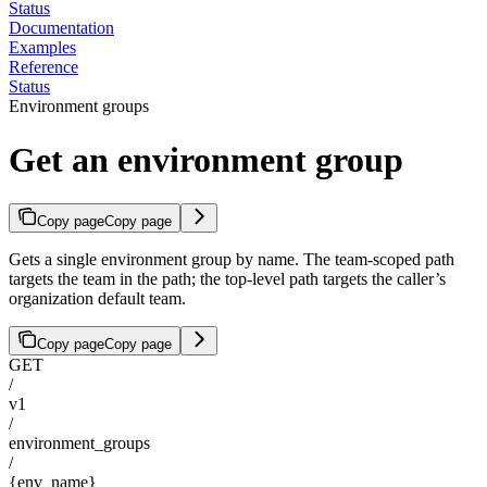
Status
Documentation
Examples
Reference
Status
Environment groups
Get an environment group
Copy page
Copy page
Gets a single environment group by name. The team-scoped path
targets the team in the path; the top-level path targets the caller’s
organization default team.
Copy page
Copy page
GET
/
v1
/
environment_groups
/
{env_name}