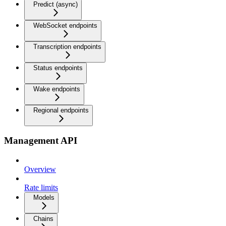
Predict (async)
WebSocket endpoints
Transcription endpoints
Status endpoints
Wake endpoints
Regional endpoints
Management API
Overview
Rate limits
Models
Chains