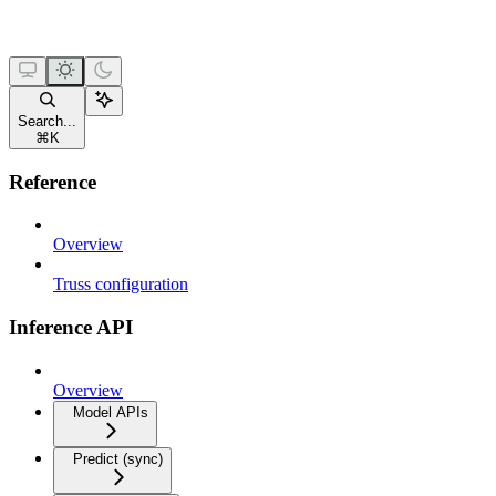
Search...
⌘
K
Reference
Overview
Truss configuration
Inference API
Overview
Model APIs
Predict (sync)