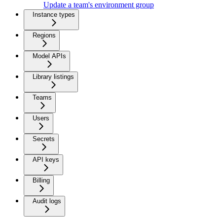
Update a team's environment group
Instance types
Regions
Model APIs
Library listings
Teams
Users
Secrets
API keys
Billing
Audit logs