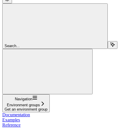
Search...
Navigation
Environment groups
Get an environment group
Documentation
Examples
Reference