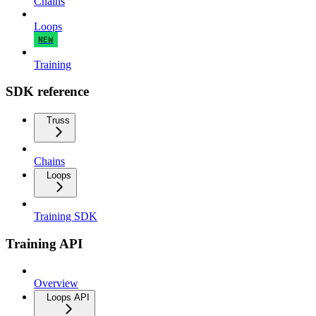
Chains
Loops
NEW
Training
SDK reference
Truss
Chains
Loops
Training SDK
Training API
Overview
Loops API