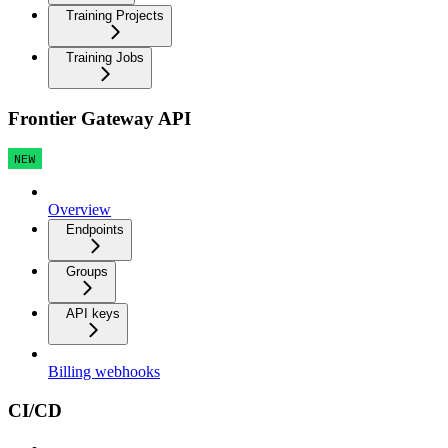
Training Projects
Training Jobs
Frontier Gateway API
NEW
Overview
Endpoints
Groups
API keys
Billing webhooks
CI/CD