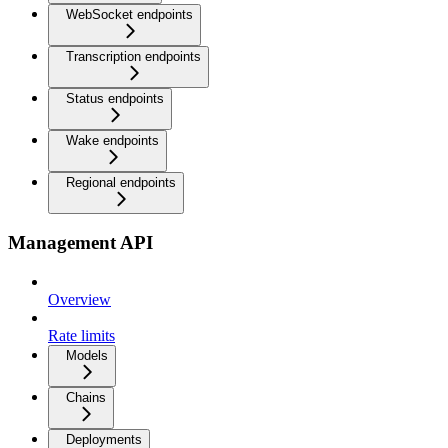
WebSocket endpoints
Transcription endpoints
Status endpoints
Wake endpoints
Regional endpoints
Management API
Overview
Rate limits
Models
Chains
Deployments