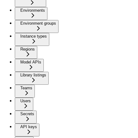
Environments
Environment groups
Instance types
Regions
Model APIs
Library listings
Teams
Users
Secrets
API keys