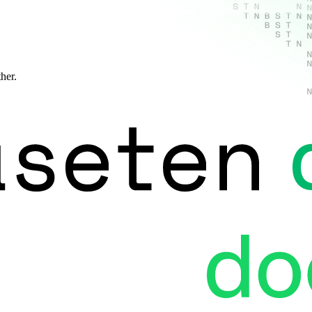
ther.