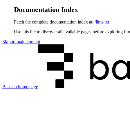
Documentation Index
Fetch the complete documentation index at:
/llms.txt
Use this file to discover all available pages before exploring fur
Skip to main content
Baseten
home page