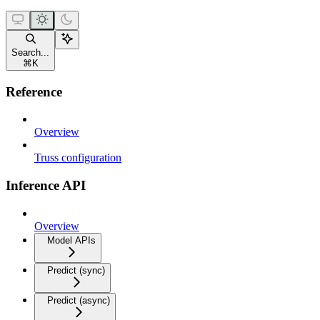
Search...
⌘
K
Reference
Overview
Truss configuration
Inference API
Overview
Model APIs
Predict (sync)
Predict (async)