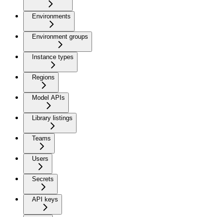
Environments
Environment groups
Instance types
Regions
Model APIs
Library listings
Teams
Users
Secrets
API keys