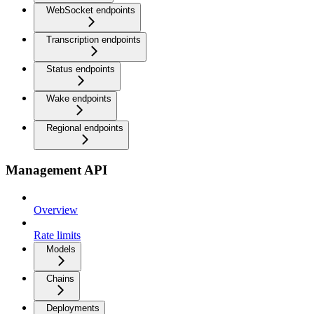
WebSocket endpoints
Transcription endpoints
Status endpoints
Wake endpoints
Regional endpoints
Management API
Overview
Rate limits
Models
Chains
Deployments