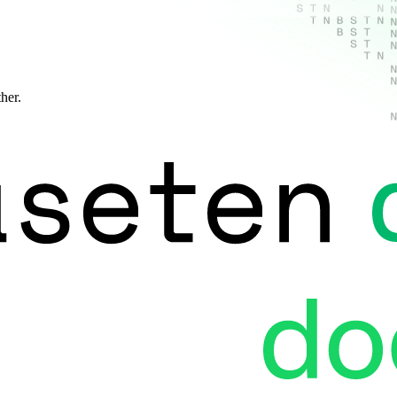
ther.