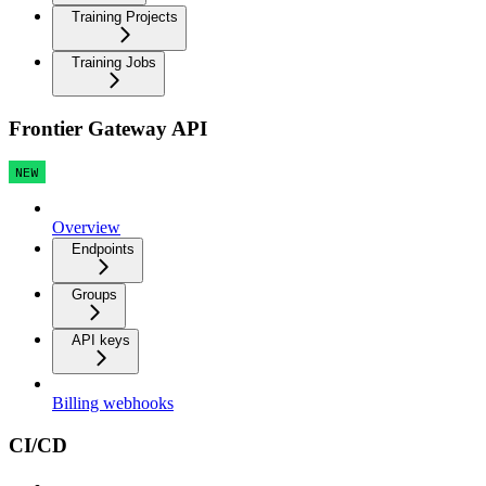
Training Projects
Training Jobs
Frontier Gateway API
NEW
Overview
Endpoints
Groups
API keys
Billing webhooks
CI/CD