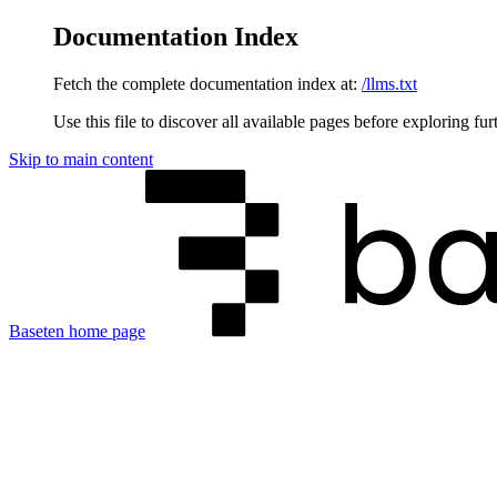
Documentation Index
Fetch the complete documentation index at:
/llms.txt
Use this file to discover all available pages before exploring fur
Skip to main content
Baseten
home page