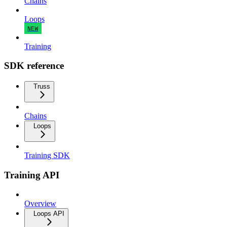
Chains
Loops
NEW
Training
SDK reference
Truss
Chains
Loops
Training SDK
Training API
Overview
Loops API