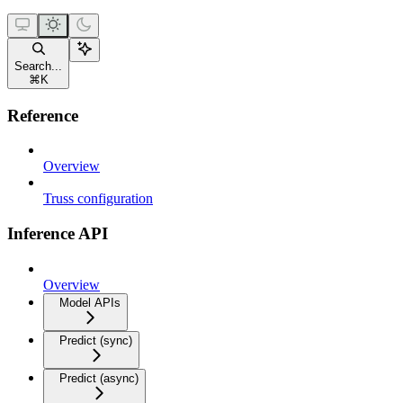
Search...
⌘
K
Reference
Overview
Truss configuration
Inference API
Overview
Model APIs
Predict (sync)
Predict (async)