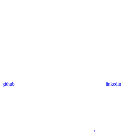
github
linkedin
x