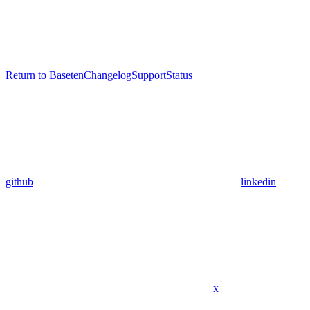
Return to Baseten
Changelog
Support
Status
github
linkedin
x