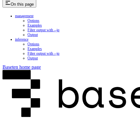
On this page
management
Options
Examples
Filter output with --jq
Output
inference
Options
Examples
Filter output with --jq
Output
Baseten
home page