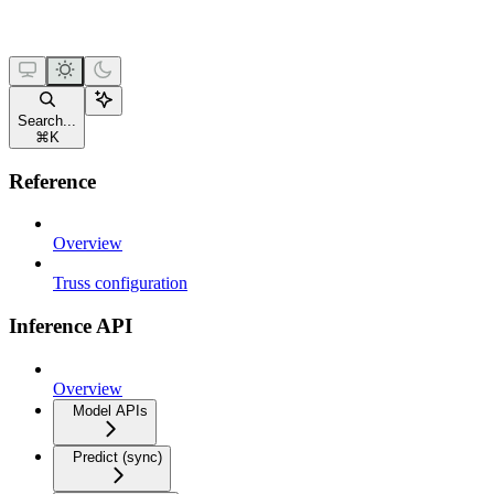
Search...
⌘
K
Reference
Overview
Truss configuration
Inference API
Overview
Model APIs
Predict (sync)