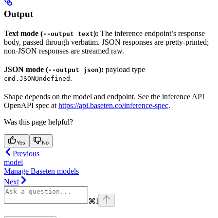
Output
Text mode (
):
The inference endpoint’s response
--output text
body, passed through verbatim. JSON responses are pretty-printed;
non-JSON responses are streamed raw.
JSON mode (
):
payload type
--output json
.
cmd.JSONUndefined
Shape depends on the model and endpoint. See the inference API
OpenAPI spec at
https://api.baseten.co/inference-spec
.
Was this page helpful?
Yes
No
Previous
model
Manage Baseten models
Next
⌘
I