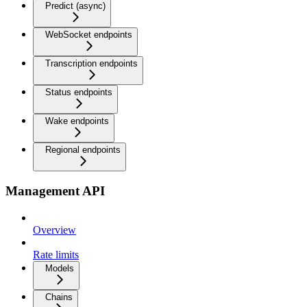
Predict (async)
WebSocket endpoints
Transcription endpoints
Status endpoints
Wake endpoints
Regional endpoints
Management API
Overview
Rate limits
Models
Chains