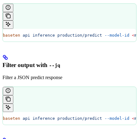
baseten
 api
 inference
 production/predict
 --model-id
 <
m
Filter output with
--jq
Filter a JSON predict response
baseten
 api
 inference
 production/predict
 --model-id
 <
m