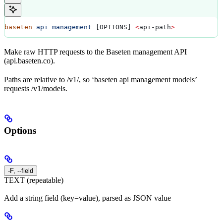
baseten
 api
 management
 [OPTIONS] 
<
api-path
>
Make raw HTTP requests to the Baseten management API
(api.baseten.co).
Paths are relative to /v1/, so ‘baseten api management models’
requests /v1/models.
Options
-F, --field
TEXT (repeatable)
Add a string field (key=value), parsed as JSON value