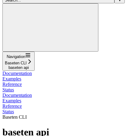
Search...
Navigation
Baseten CLI
baseten api
Documentation
Examples
Reference
Status
Documentation
Examples
Reference
Status
Baseten CLI
baseten api