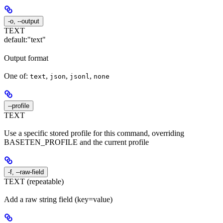
-o, --output
TEXT
default:
"text"
Output format
One of:
,
,
,
text
json
jsonl
none
--profile
TEXT
Use a specific stored profile for this command, overriding
BASETEN_PROFILE and the current profile
-f, --raw-field
TEXT (repeatable)
Add a raw string field (key=value)