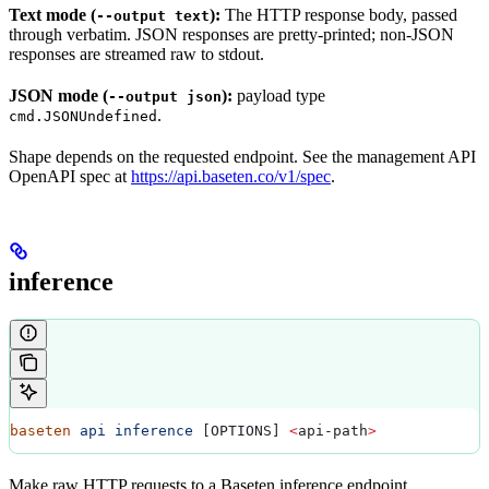
Text mode (
):
The HTTP response body, passed
--output text
through verbatim. JSON responses are pretty-printed; non-JSON
responses are streamed raw to stdout.
JSON mode (
):
payload type
--output json
.
cmd.JSONUndefined
Shape depends on the requested endpoint. See the management API
OpenAPI spec at
https://api.baseten.co/v1/spec
.
inference
baseten
 api
 inference
 [OPTIONS] 
<
api-path
>
Make raw HTTP requests to a Baseten inference endpoint.