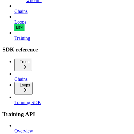
whoami
Chains
Loops
NEW
Training
SDK reference
Truss
Chains
Loops
Training SDK
Training API
Overview