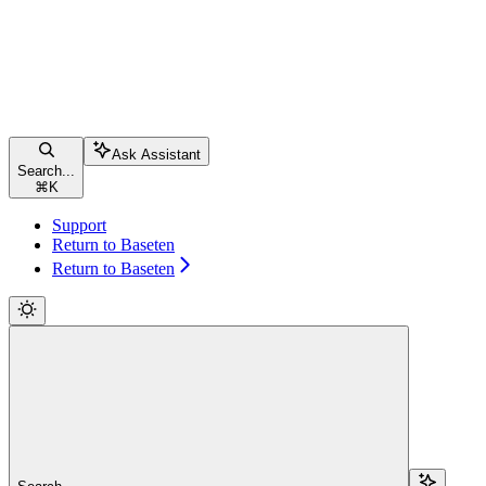
Ask Assistant
Search...
⌘
K
Support
Return to Baseten
Return to Baseten