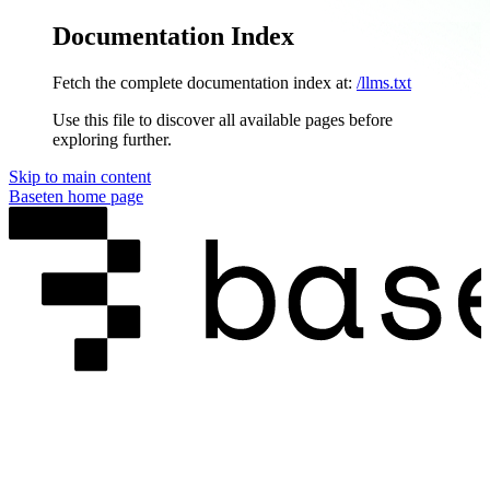
Documentation Index
Fetch the complete documentation index at:
/llms.txt
Use this file to discover all available pages before
exploring further.
Skip to main content
Baseten
home page