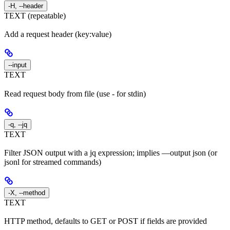
-H, --header
TEXT (repeatable)
Add a request header (key:value)
--input
TEXT
Read request body from file (use - for stdin)
-q, --jq
TEXT
Filter JSON output with a jq expression; implies —output json (or
jsonl for streamed commands)
-X, --method
TEXT
HTTP method, defaults to GET or POST if fields are provided