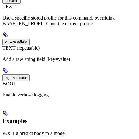
--profile
TEXT
Use a specific stored profile for this command, overriding
BASETEN_PROFILE and the current profile
-f, --raw-field
TEXT (repeatable)
Add a raw string field (key=value)
-v, --verbose
BOOL
Enable verbose logging
Examples
POST a predict body to a model