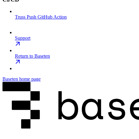
Truss Push GitHub Action
Support
Return to Baseten
Baseten
home page