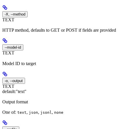
-X, --method
TEXT
HTTP method, defaults to GET or POST if fields are provided
--model-id
TEXT
Model ID to target
-o, --output
TEXT
default:
"text"
Output format
One of:
,
,
,
text
json
jsonl
none