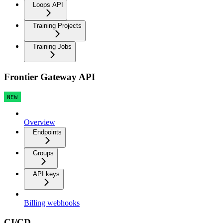
Loops API
Training Projects
Training Jobs
Frontier Gateway API
NEW
Overview
Endpoints
Groups
API keys
Billing webhooks
CI/CD