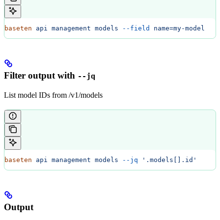
baseten
 api
 management
 models
 --field
 name=my-model
Filter output with
--jq
List model IDs from /v1/models
baseten
 api
 management
 models
 --jq
 '.models[].id'
Output