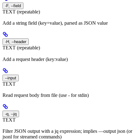
-F, --field
TEXT (repeatable)
Add a string field (key=value), parsed as JSON value
-H, --header
TEXT (repeatable)
Add a request header (key:value)
--input
TEXT
Read request body from file (use - for stdin)
-q, --jq
TEXT
Filter JSON output with a jq expression; implies —output json (or
jsonl for streamed commands)