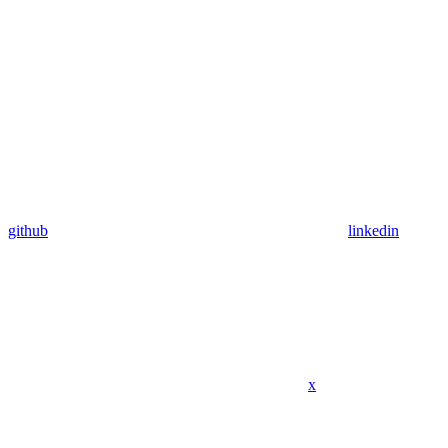
github
linkedin
x