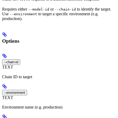
Requires either
or
to identify the target.
--model-id
--chain-id
Use
to target a specific environment (e.g.
--environment
production).
Options
--chain-id
TEXT
Chain ID to target
--environment
TEXT
Environment name (e.g. production)