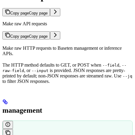
Copy page
Copy page
Make raw API requests
Copy page
Copy page
Make raw HTTP requests to Baseten management or inference
APIs.
The HTTP method defaults to GET, or POST when
,
--field
--
, or
is provided. JSON responses are pretty-
raw-field
--input
printed by default; non-JSON responses are streamed raw. Use
--jq
to filter JSON responses.
management