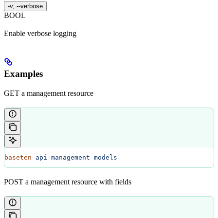
-v, --verbose
BOOL
Enable verbose logging
Examples
GET a management resource
baseten
 api
 management
 models
POST a management resource with fields