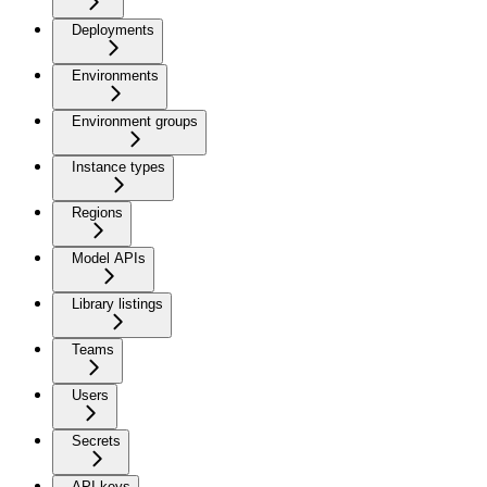
Deployments
Environments
Environment groups
Instance types
Regions
Model APIs
Library listings
Teams
Users
Secrets
API keys