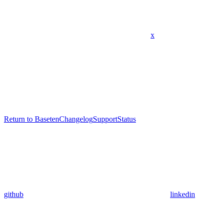
x
Return to Baseten
Changelog
Support
Status
github
linkedin