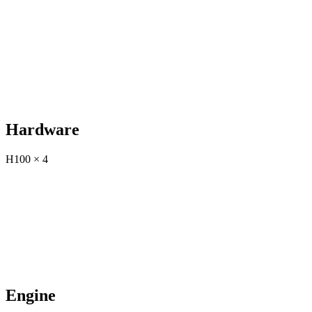
Hardware
H100 × 4
Engine