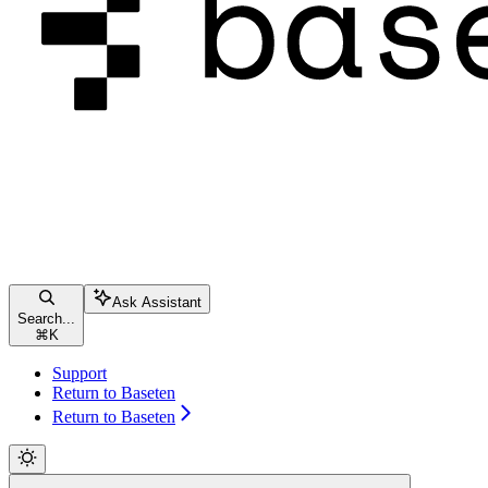
Ask Assistant
Search...
⌘
K
Support
Return to Baseten
Return to Baseten