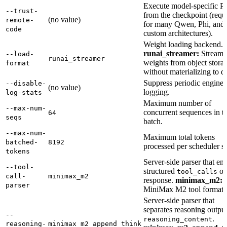
Execute model-specific P
--trust-
from the checkpoint (requ
(no value)
remote-
for many Qwen, Phi, and
code
custom architectures).
Weight loading backend.
runai_streamer:
Stream
--load-
runai_streamer
weights from object stora
format
without materializing to di
Suppress periodic engine s
--disable-
(no value)
logging.
log-stats
Maximum number of
--max-num-
concurrent sequences in t
64
seqs
batch.
--max-num-
Maximum total tokens
batched-
8192
processed per scheduler st
tokens
Server-side parser that emi
--tool-
structured
on
tool_calls
call-
minimax_m2
response.
minimax_m2:
parser
MiniMax M2 tool format.
Server-side parser that
separates reasoning output
--
.
reasoning_content
reasoning-
minimax_m2_append_think