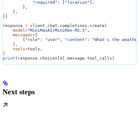
            "required"
: [
"location"
],
        },
    },
}]
response 
=
 client.chat.completions.create(
    model
=
"MiniMaxAI/MiniMax-M2.5"
,
    messages
=
[
        {
"role"
: 
"user"
, 
"content"
: 
"What's the weathe
    ],
    tools
=
tools,
)
print
(response.choices[
0
].message.tool_calls)
Next steps