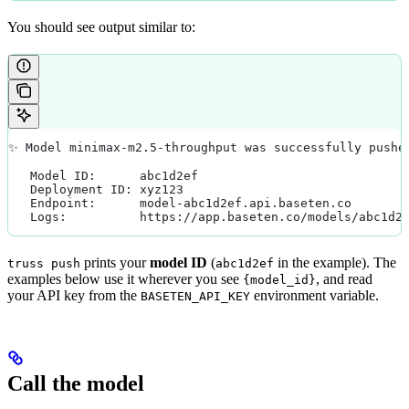
You should see output similar to:
✨ Model minimax-m2.5-throughput was successfully pushe
   Model ID:      abc1d2ef
   Deployment ID: xyz123
   Endpoint:      model-abc1d2ef.api.baseten.co
   Logs:          https://app.baseten.co/models/abc1d2
prints your
model ID
(
in the example). The
truss push
abc1d2ef
examples below use it wherever you see
, and read
{model_id}
your API key from the
environment variable.
BASETEN_API_KEY
Call the model