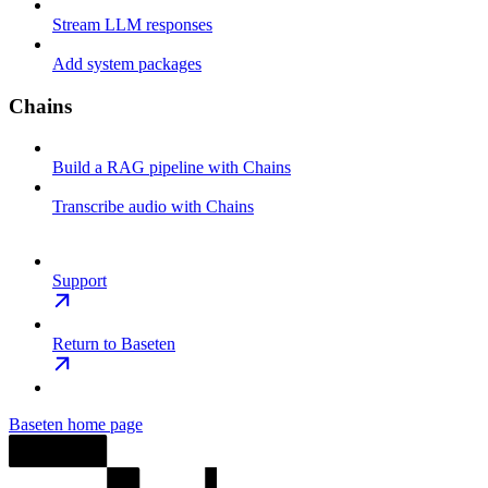
Stream LLM responses
Add system packages
Chains
Build a RAG pipeline with Chains
Transcribe audio with Chains
Support
Return to Baseten
Baseten
home page