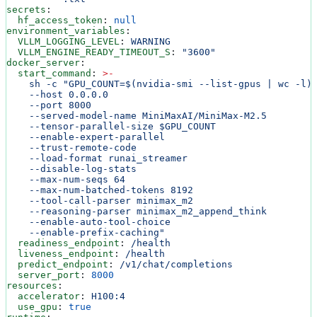
secrets
:
  hf_access_token
: 
null
environment_variables
:
  VLLM_LOGGING_LEVEL
: 
WARNING
  VLLM_ENGINE_READY_TIMEOUT_S
: 
"3600"
docker_server
:
  start_command
: 
>
-
    sh -c "GPU_COUNT=$(nvidia-smi --list-gpus | wc -l)
    --host 0.0.0.0
    --port 8000
    --served-model-name MiniMaxAI/MiniMax-M2.5
    --tensor-parallel-size $GPU_COUNT
    --enable-expert-parallel
    --trust-remote-code
    --load-format runai_streamer
    --disable-log-stats
    --max-num-seqs 64
    --max-num-batched-tokens 8192
    --tool-call-parser minimax_m2
    --reasoning-parser minimax_m2_append_think
    --enable-auto-tool-choice
    --enable-prefix-caching"
  readiness_endpoint
: 
/health
  liveness_endpoint
: 
/health
  predict_endpoint
: 
/v1/chat/completions
  server_port
: 
8000
resources
:
  accelerator
: 
H100:4
  use_gpu
: 
true