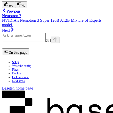
Yes
No
Previous
Nemotron 3
NVIDIA's Nemotron 3 Super 120B A12B Mixture-of-Experts
model.
Next
⌘
I
On this page
Setup
Write the config
Flags
Deploy
Call the model
Next steps
Baseten
home page