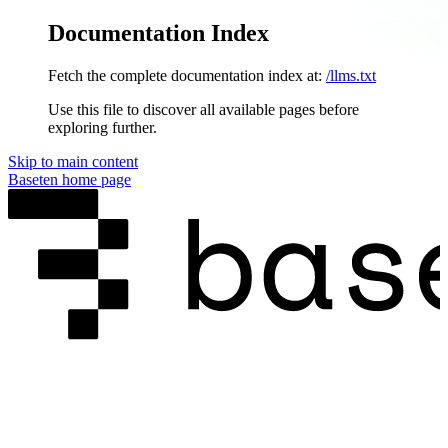
Documentation Index
Fetch the complete documentation index at:
/llms.txt
Use this file to discover all available pages before
exploring further.
Skip to main content
Baseten
home page