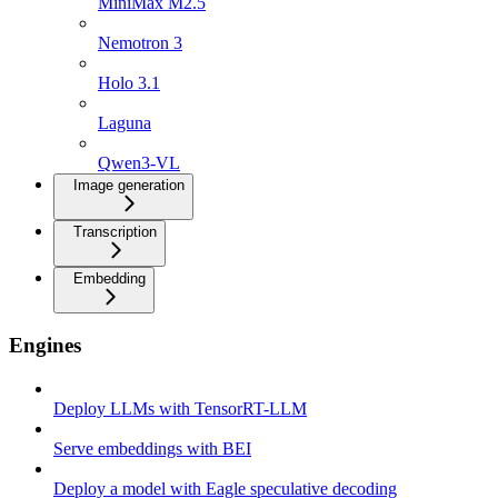
MiniMax M2.5
Nemotron 3
Holo 3.1
Laguna
Qwen3-VL
Image generation
Transcription
Embedding
Engines
Deploy LLMs with TensorRT-LLM
Serve embeddings with BEI
Deploy a model with Eagle speculative decoding