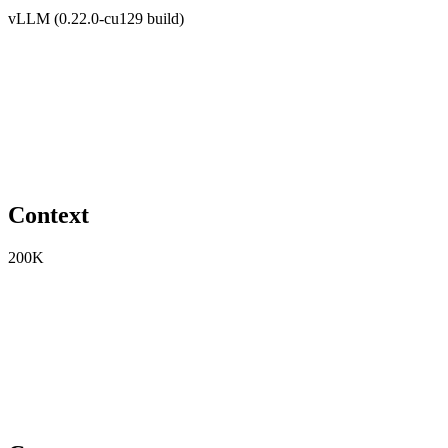
vLLM (0.22.0-cu129 build)
Context
200K