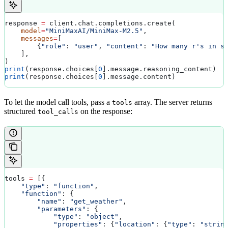
response 
=
 client.chat.completions.create(
    model
=
"MiniMaxAI/MiniMax-M2.5"
,
    messages
=
[
        {
"role"
: 
"user"
, 
"content"
: 
"How many r's in s
    ],
)
print
(response.choices[
0
].message.reasoning_content)  
print
(response.choices[
0
].message.content)            
To let the model call tools, pass a
array. The server returns
tools
structured
on the response:
tool_calls
tools 
=
 [{
    "type"
: 
"function"
,
    "function"
: {
        "name"
: 
"get_weather"
,
        "parameters"
: {
            "type"
: 
"object"
,
            "properties"
: {
"location"
: {
"type"
: 
"strin