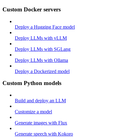
Custom Docker servers
Deploy a Hugging Face model
Deploy LLMs with vLLM
Deploy LLMs with SGLang
Deploy LLMs with Ollama
Deploy a Dockerized model
Custom Python models
Build and deploy an LLM
Customize a model
Generate images with Flux
Generate speech with Kokoro