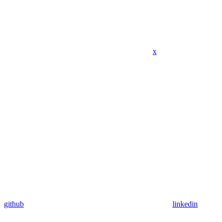
x
github
linkedin