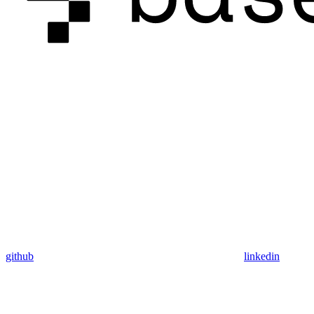
github
linkedin