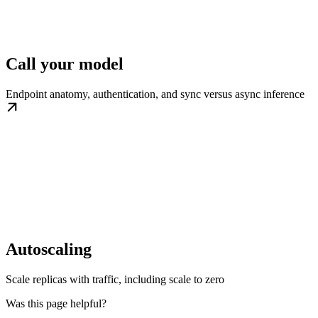
Call your model
Endpoint anatomy, authentication, and sync versus async inference
Autoscaling
Scale replicas with traffic, including scale to zero
Was this page helpful?