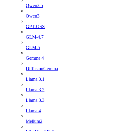
Qwen3.5
Qwen3
GPT-OSS
GLM-4.7
GLM-5
Gemma 4
DiffusionGemma
Llama 3.1
Llama 3.2
Llama 3.3
Llama 4
Mellum2