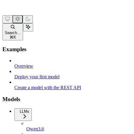
Search...
⌘
K
Examples
Overview
Deploy your first model
Create a model with the REST API
Models
LLMs
Qwen3.6