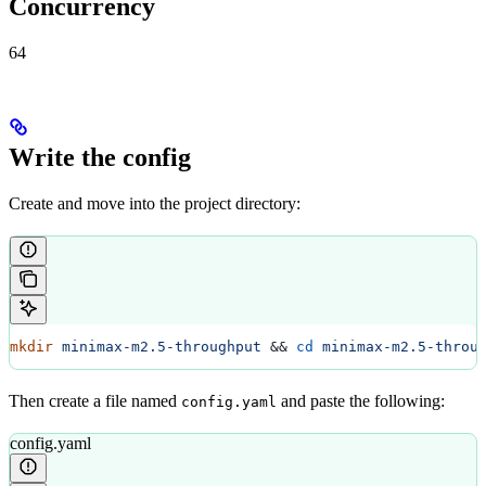
Concurrency
64
Write the config
Create and move into the project directory:
mkdir
 minimax-m2.5-throughput
 && 
cd
 minimax-m2.5-throu
Then create a file named
and paste the following:
config.yaml
config.yaml