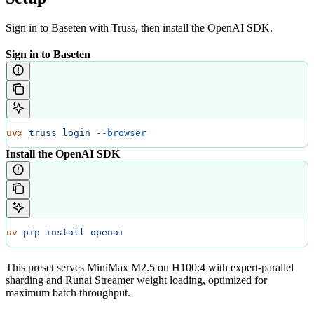
Sign in to Baseten with Truss, then install the OpenAI SDK.
Sign in to Baseten
uvx
 truss
 login
 --browser
Install the OpenAI SDK
uv
 pip
 install
 openai
This preset serves MiniMax M2.5 on H100:4 with expert-parallel
sharding and Runai Streamer weight loading, optimized for
maximum batch throughput.