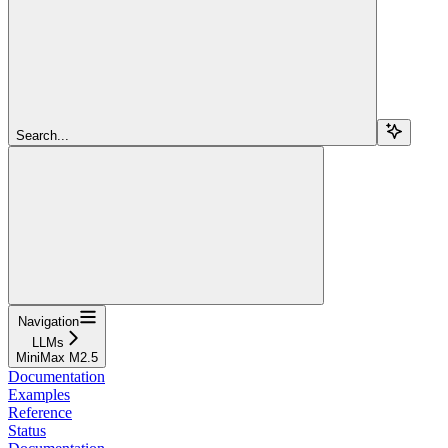
Search...
Navigation
LLMs
MiniMax M2.5
Documentation
Examples
Reference
Status