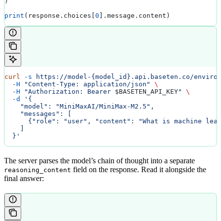
)
print
(response.choices[
0
].message.content)
curl
 -s
 https://model-{model_id}.api.baseten.co/enviro
  -H
 "Content-Type: application/json"
 \
  -H
 "Authorization: Bearer 
$BASETEN_API_KEY
"
 \
  -d
 '{
    "model": "MiniMaxAI/MiniMax-M2.5",
    "messages": [
      {"role": "user", "content": "What is machine lea
    ]
  }'
The server parses the model’s chain of thought into a separate
field on the response. Read it alongside the
reasoning_content
final answer: