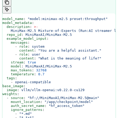
model_name
: 
"model:minimax-m2.5 preset:throughput"
model_metadata
:
  description
: 
>
-
    MiniMax-M2.5 Mixture-of-Experts (Run:AI streamer l
  repo_id
: 
MiniMaxAI/MiniMax-M2.5
  example_model_input
:
    messages
:
      - 
role
: 
system
        content
: 
"You are a helpful assistant."
      - 
role
: 
user
        content
: 
"What is the meaning of life?"
    stream
: 
true
    model
: 
MiniMaxAI/MiniMax-M2.5
    max_tokens
: 
32768
    temperature
: 
0.7
  tags
:
    - 
openai-compatible
base_image
:
  image
: 
vllm/vllm-openai:v0.22.0-cu129
weights
:
  - 
source
: 
"hf://MiniMaxAI/MiniMax-M2.5@main"
    mount_location
: 
"/app/checkpoint/model"
    auth_secret_name
: 
"hf_access_token"
    ignore_patterns
:
      - 
"*.md"
      - 
"*.txt"