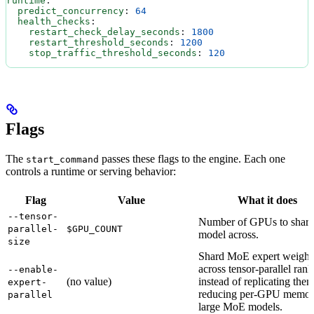
runtime
:
  predict_concurrency
: 
64
  health_checks
:
    restart_check_delay_seconds
: 
1800
    restart_threshold_seconds
: 
1200
    stop_traffic_threshold_seconds
: 
120
Flags
The
passes these flags to the engine. Each one
start_command
controls a runtime or serving behavior:
Flag
Value
What it does
--tensor-
Number of GPUs to shard
parallel-
$GPU_COUNT
model across.
size
Shard MoE expert weight
across tensor-parallel rank
--enable-
(no value)
instead of replicating them
expert-
reducing per-GPU memor
parallel
large MoE models.