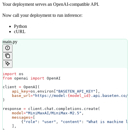
Your deployment serves an OpenAI-compatible API.
Now call your deployment to run inference:
Python
cURL
main.py
import
 os
from
 openai 
import
 OpenAI
client 
=
 OpenAI(
    api_key
=
os.environ[
"BASETEN_API_KEY"
],
    base_url
=
"https://model-
{model_id}
.api.baseten.co/
)
response 
=
 client.chat.completions.create(
    model
=
"MiniMaxAI/MiniMax-M2.5"
,
    messages
=
[
        {
"role"
: 
"user"
, 
"content"
: 
"What is machine l
    ],