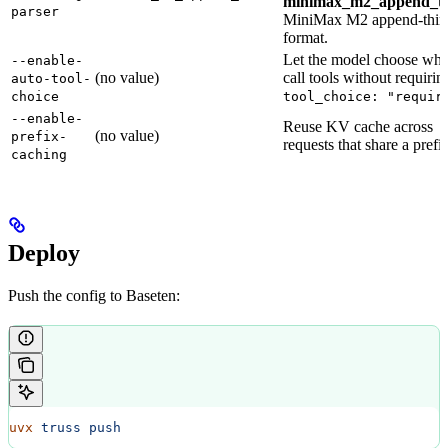
minimax_m2_append_th
parser
MiniMax M2 append-thin
format.
Let the model choose whe
--enable-
(no value)
call tools without requirin
auto-tool-
choice
tool_choice: "requir
--enable-
Reuse KV cache across
(no value)
prefix-
requests that share a prefi
caching
Deploy
Push the config to Baseten:
uvx
 truss
 push