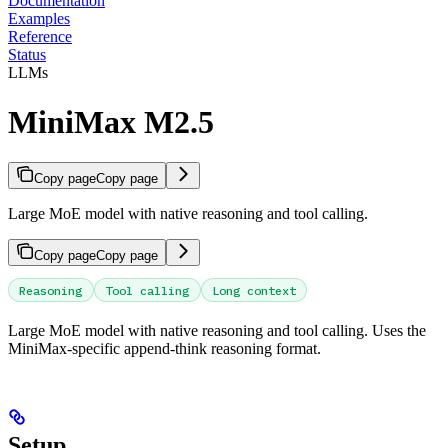
Documentation
Examples
Reference
Status
LLMs
MiniMax M2.5
Copy page
Copy page
Large MoE model with native reasoning and tool calling.
Copy page
Copy page
Reasoning
Tool calling
Long context
Large MoE model with native reasoning and tool calling. Uses the
MiniMax-specific append-think reasoning format.
Setup