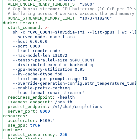
  VLLM_ENGINE_READY_TIMEOUT_S
: 
"3600"
  # Cap Run:ai streamer CPU buffering (10 GiB per TP w
  # buffering across 4 workers exceeds the pod memory 
  RUNAI_STREAMER_MEMORY_LIMIT
: 
"10737418240"
docker_server
:
  start_command
: 
>
-
    sh -c "GPU_COUNT=$(nvidia-smi --list-gpus | wc -l)
    --served-model-name llama
    --host 0.0.0.0
    --port 8000
    --trust-remote-code
    --max-model-len 131072
    --tensor-parallel-size $GPU_COUNT
    --distributed-executor-backend mp
    --gpu-memory-utilization 0.95
    --kv-cache-dtype fp8
    --limit-mm-per-prompt.image 10
    --override-generation-config.attn_temperature_tuni
    --enable-prefix-caching
    --load-format runai_streamer"
  readiness_endpoint
: 
/health
  liveness_endpoint
: 
/health
  predict_endpoint
: 
/v1/chat/completions
  server_port
: 
8000
resources
:
  accelerator
: 
H100:4
  use_gpu
: 
true
runtime
:
  predict_concurrency
: 
256