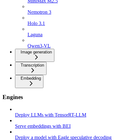
MiniMax M2.5
Nemotron 3
Holo 3.1
Laguna
Qwen3-VL
Image generation
Transcription
Embedding
Engines
Deploy LLMs with TensorRT-LLM
Serve embeddings with BEI
Deploy a model with Eagle speculative decoding