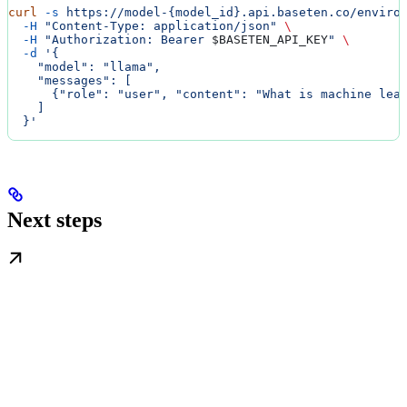
curl
 -s
 https://model-{model_id}.api.baseten.co/enviro
  -H
 "Content-Type: application/json"
 \
  -H
 "Authorization: Bearer 
$BASETEN_API_KEY
"
 \
  -d
 '{
    "model": "llama",
    "messages": [
      {"role": "user", "content": "What is machine lea
    ]
  }'
Next steps