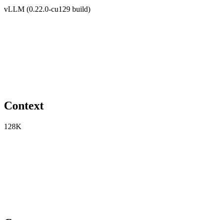
vLLM (0.22.0-cu129 build)
Context
128K