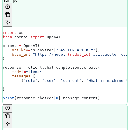
main.py
import
 os
from
 openai 
import
 OpenAI
client 
=
 OpenAI(
    api_key
=
os.environ[
"BASETEN_API_KEY"
],
    base_url
=
"https://model-
{model_id}
.api.baseten.co/
)
response 
=
 client.chat.completions.create(
    model
=
"llama"
,
    messages
=
[
        {
"role"
: 
"user"
, 
"content"
: 
"What is machine l
    ],
)
print
(response.choices[
0
].message.content)