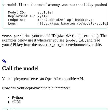
✨ Model llama-4-scout-latency was successfully pushed 
   Model ID:      abc1d2ef
   Deployment ID: xyz123
   Endpoint:      model-abc1d2ef.api.baseten.co
   Logs:          https://app.baseten.co/models/abc1d2
prints your
model ID
(
in the example). The
truss push
abc1d2ef
examples below use it wherever you see
, and read
{model_id}
your API key from the
environment variable.
BASETEN_API_KEY
Call the model
Your deployment serves an OpenAI-compatible API.
Now call your deployment to run inference:
Python
cURL