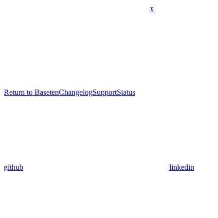
x
Return to Baseten
Changelog
Support
Status
github
linkedin