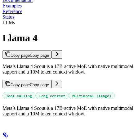
Documentation
Examples
Reference
Status
LLMs
Llama 4
Copy page
Copy page
Meta’s Llama 4 Scout is a 17B-active MoE with native multimodal
support and a 10M token context window.
Copy page
Copy page
Tool calling
Long context
Multimodal (image)
Meta’s Llama 4 Scout is a 17B-active MoE with native multimodal
support and a 10M token context window.