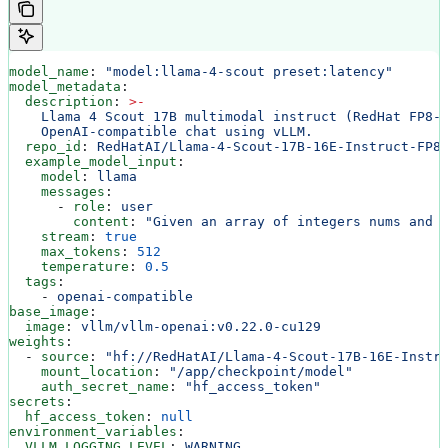
model_name
: 
"model:llama-4-scout preset:latency"
model_metadata
:
  description
: 
>
-
    Llama 4 Scout 17B multimodal instruct (RedHat FP8-
    OpenAI-compatible chat using vLLM.
  repo_id
: 
RedHatAI/Llama-4-Scout-17B-16E-Instruct-FP8
  example_model_input
:
    model
: 
llama
    messages
:
      - 
role
: 
user
        content
: 
"Given an array of integers nums and 
    stream
: 
true
    max_tokens
: 
512
    temperature
: 
0.5
  tags
:
    - 
openai-compatible
base_image
:
  image
: 
vllm/vllm-openai:v0.22.0-cu129
weights
:
  - 
source
: 
"hf://RedHatAI/Llama-4-Scout-17B-16E-Instr
    mount_location
: 
"/app/checkpoint/model"
    auth_secret_name
: 
"hf_access_token"
secrets
:
  hf_access_token
: 
null
environment_variables
:
  VLLM_LOGGING_LEVEL
: 
WARNING