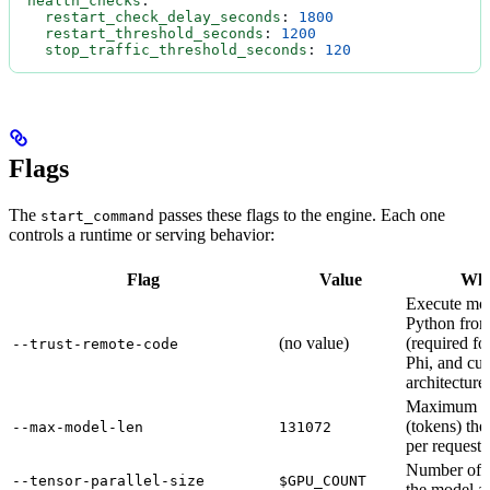
  health_checks
:
    restart_check_delay_seconds
: 
1800
    restart_threshold_seconds
: 
1200
    stop_traffic_threshold_seconds
: 
120
Flags
The
passes these flags to the engine. Each one
start_command
controls a runtime or serving behavior:
Flag
Value
Wha
Execute mod
Python from
(no value)
(required f
--trust-remote-code
Phi, and cu
architectures
Maximum co
(tokens) the
--max-model-len
131072
per request.
Number of 
--tensor-parallel-size
$GPU_COUNT
the model ac