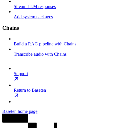
Stream LLM responses
Add system packages
Chains
Build a RAG pipeline with Chains
Transcribe audio with Chains
Support
Return to Baseten
Baseten
home page