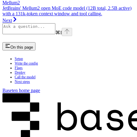
Mellum2
JetBrains' Mellum2 open MoE code model (12B total, 2.5B active)
with a 131k-token context window and tool calling.
Next
⌘
I
On this page
Setup
Write the config
Flags
Deploy
Call the model
Next steps
Baseten
home page