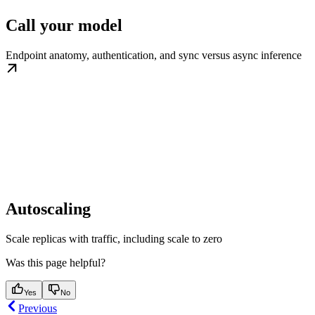
Call your model
Endpoint anatomy, authentication, and sync versus async inference
Autoscaling
Scale replicas with traffic, including scale to zero
Was this page helpful?
Yes
No
Previous