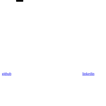
github
linkedin