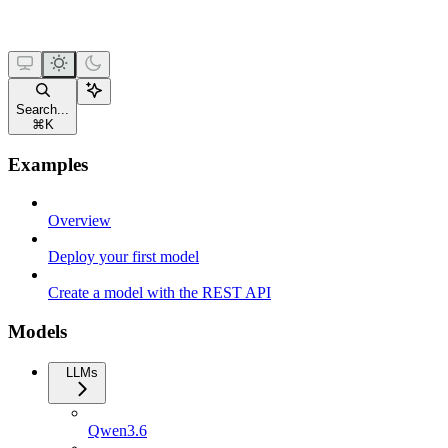
Search...
⌘
K
Examples
Overview
Deploy your first model
Create a model with the REST API
Models
LLMs
Qwen3.6