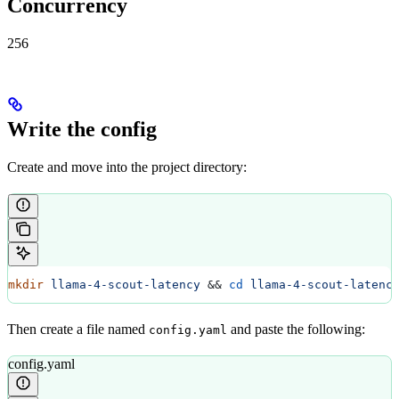
Concurrency
256
Write the config
Create and move into the project directory:
mkdir
 llama-4-scout-latency
 && 
cd
 llama-4-scout-latenc
Then create a file named
and paste the following:
config.yaml
config.yaml