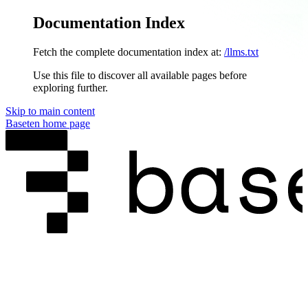
Documentation Index
Fetch the complete documentation index at:
/llms.txt
Use this file to discover all available pages before
exploring further.
Skip to main content
Baseten
home page