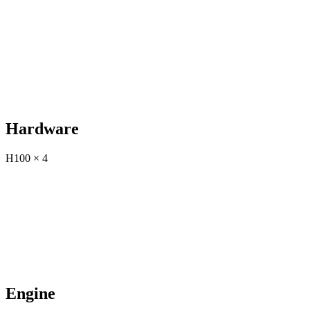
Hardware
H100 × 4
Engine