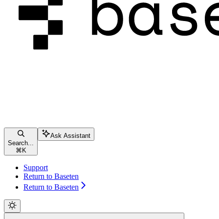
Ask Assistant
Search...
⌘
K
Support
Return to Baseten
Return to Baseten