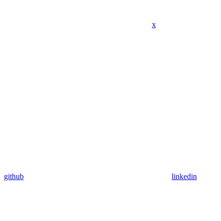
x
github
linkedin