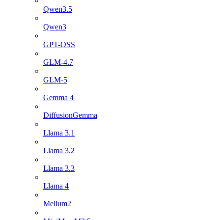
Qwen3.5
Qwen3
GPT-OSS
GLM-4.7
GLM-5
Gemma 4
DiffusionGemma
Llama 3.1
Llama 3.2
Llama 3.3
Llama 4
Mellum2