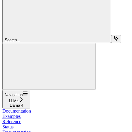
Search...
Navigation
LLMs
Llama 4
Documentation
Examples
Reference
Status