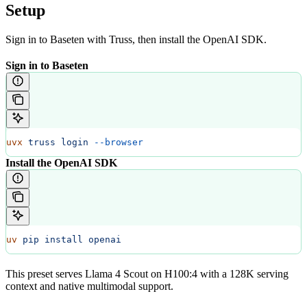
Setup
Sign in to Baseten with Truss, then install the OpenAI SDK.
Sign in to Baseten
uvx
 truss
 login
 --browser
Install the OpenAI SDK
uv
 pip
 install
 openai
This preset serves Llama 4 Scout on H100:4 with a 128K serving
context and native multimodal support.