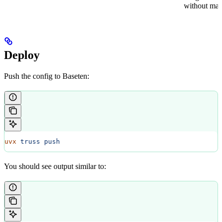
without mate
Deploy
Push the config to Baseten:
uvx
 truss
 push
You should see output similar to: