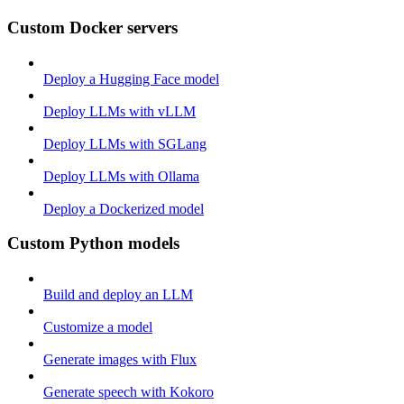
Custom Docker servers
Deploy a Hugging Face model
Deploy LLMs with vLLM
Deploy LLMs with SGLang
Deploy LLMs with Ollama
Deploy a Dockerized model
Custom Python models
Build and deploy an LLM
Customize a model
Generate images with Flux
Generate speech with Kokoro