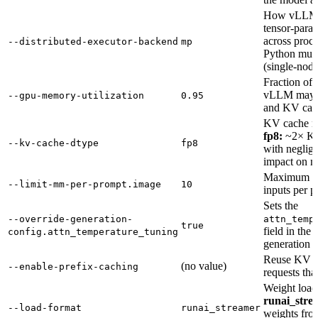
How vLLM c
tensor-paral
across proc
--distributed-executor-backend
mp
Python mult
(single-node
Fraction o
vLLM may u
--gpu-memory-utilization
0.95
and KV cac
KV cache nu
fp8:
~2× KV
--kv-cache-dtype
fp8
with negligi
impact on m
Maximum nu
--limit-mm-per-prompt.image
10
inputs per p
Sets the
--override-generation-
attn_temp
true
field in the
config.attn_temperature_tuning
generation c
Reuse KV c
(no value)
--enable-prefix-caching
requests that
Weight load
runai_stre
--load-format
runai_streamer
weights fro