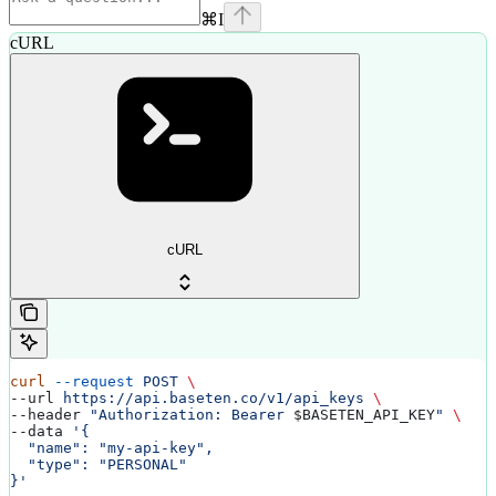
⌘
I
cURL
cURL
curl
 --request
 POST
 \
--url 
https://api.baseten.co/v1/api_keys
 \
--header 
"Authorization: Bearer 
$BASETEN_API_KEY
"
 \
--data 
'{
  "name": "my-api-key",
  "type": "PERSONAL"
}'