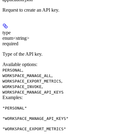
Request to create an API key.
type
enum<string>
required
Type of the API key.
Available options
:
,
PERSONAL
,
WORKSPACE_MANAGE_ALL
,
WORKSPACE_EXPORT_METRICS
,
WORKSPACE_INVOKE
WORKSPACE_MANAGE_API_KEYS
Examples
:
"PERSONAL"
"WORKSPACE_MANAGE_API_KEYS"
"WORKSPACE_EXPORT_METRICS"