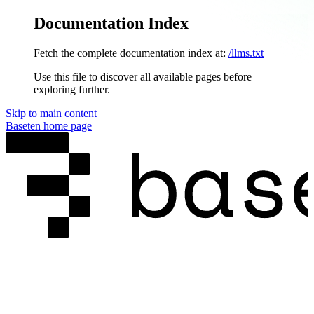
Documentation Index
Fetch the complete documentation index at:
/llms.txt
Use this file to discover all available pages before
exploring further.
Skip to main content
Baseten
home page