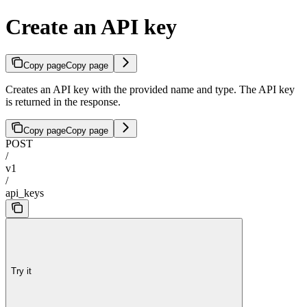
Create an API key
Copy page
Copy page
Creates an API key with the provided name and type. The API key
is returned in the response.
Copy page
Copy page
POST
/
v1
/
api_keys
Try it