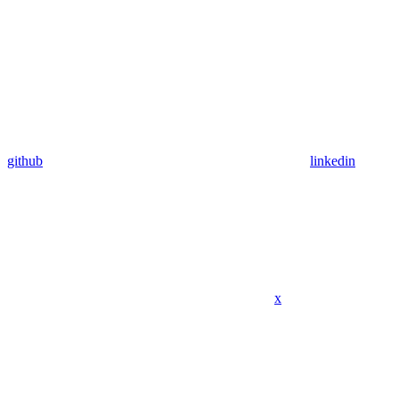
github
linkedin
x