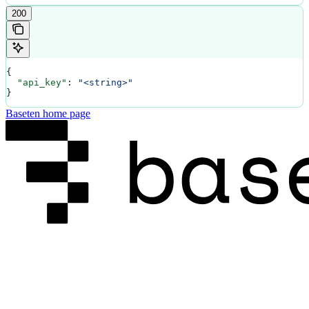
200
{
  "api_key"
: 
"<string>"
}
Baseten
home page