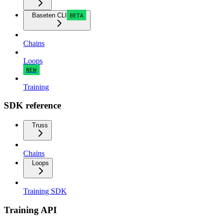
Baseten CLI
BETA
Chains
Loops
NEW
Training
SDK reference
Truss
Chains
Loops
Training SDK
Training API