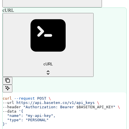
cURL
cURL
curl
 --request
 POST
 \
--url 
https://api.baseten.co/v1/api_keys
 \
--header 
"Authorization: Bearer 
$BASETEN_API_KEY
"
 \
--data 
'{
  "name": "my-api-key",
  "type": "PERSONAL"
}'