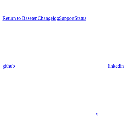
Return to Baseten
Changelog
Support
Status
github
linkedin
x