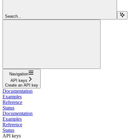
Search...
Navigation
API keys
Create an API key
Documentation
Examples
Reference
Status
Documentation
Examples
Reference
Status
API keys