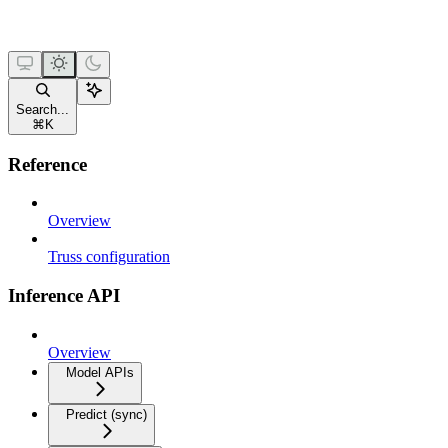
Search...
⌘
K
Reference
Overview
Truss configuration
Inference API
Overview
Model APIs
Predict (sync)