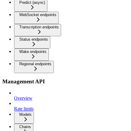
Predict (async)
WebSocket endpoints
Transcription endpoints
Status endpoints
Wake endpoints
Regional endpoints
Management API
Overview
Rate limits
Models
Chains