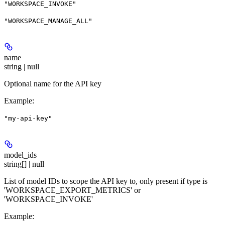
"WORKSPACE_INVOKE"
"WORKSPACE_MANAGE_ALL"
name
string | null
Optional name for the API key
Example
:
"my-api-key"
model_ids
string[] | null
List of model IDs to scope the API key to, only present if type is
'WORKSPACE_EXPORT_METRICS' or
'WORKSPACE_INVOKE'
Example
: