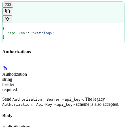
200
{
  "api_key"
: 
"<string>"
}
Authorizations
Authorization
string
header
required
Send
. The legacy
Authorization: Bearer <api_key>
scheme is also accepted.
Authorization: Api-Key <api_key>
Body
application/json