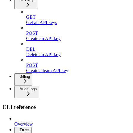
GET
Get all API keys
POST
Create an API key
DEL
Delete an API key
POST
Create a team API key
Billing
Audit logs
CLI reference
Overview
Truss