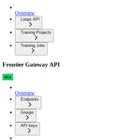
Overview
Loops API
Training Projects
Training Jobs
Frontier Gateway API
NEW
Overview
Endpoints
Groups
API keys