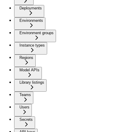
Deployments
Environments
Environment groups
Instance types
Regions
Model APIs
Library listings
Teams
Users
Secrets
API keys