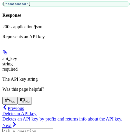
[
"aaaaaaaa"
]
Response
200 - application/json
Represents an API key.
api_key
string
required
The API key string
Was this page helpful?
Yes
No
Previous
Delete an API key
Deletes an API key by prefix and returns info about the API key.
Next