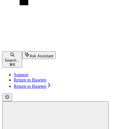
Ask Assistant
Search...
⌘
K
Support
Return to Baseten
Return to Baseten