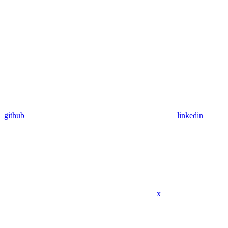
github
linkedin
x