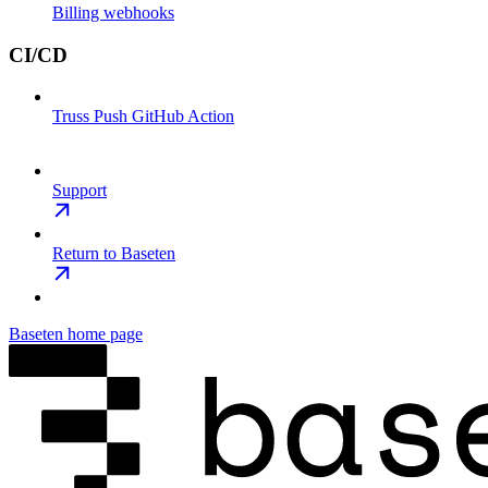
Billing webhooks
CI/CD
Truss Push GitHub Action
Support
Return to Baseten
Baseten
home page