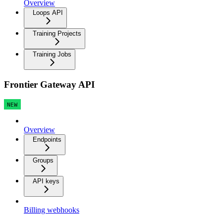
Overview
Loops API
Training Projects
Training Jobs
Frontier Gateway API
NEW
Overview
Endpoints
Groups
API keys
Billing webhooks