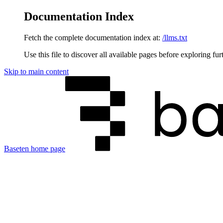
Documentation Index
Fetch the complete documentation index at:
/llms.txt
Use this file to discover all available pages before exploring fur
Skip to main content
Baseten
home page