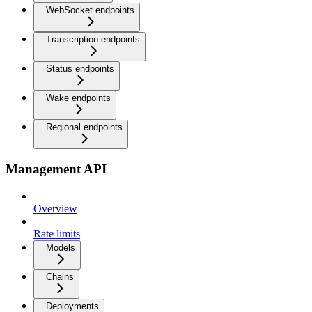
WebSocket endpoints
Transcription endpoints
Status endpoints
Wake endpoints
Regional endpoints
Management API
Overview
Rate limits
Models
Chains
Deployments