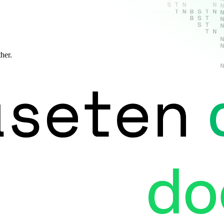
ther.