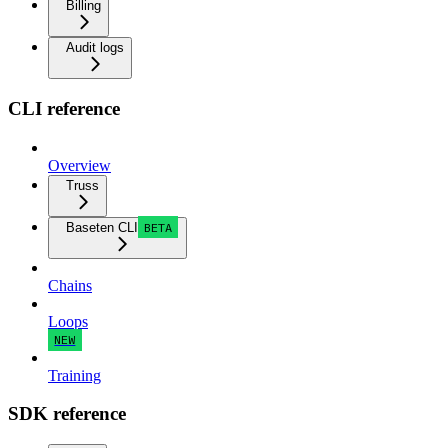
Billing
Audit logs
CLI reference
Overview
Truss
Baseten CLI
BETA
Chains
Loops
NEW
Training
SDK reference