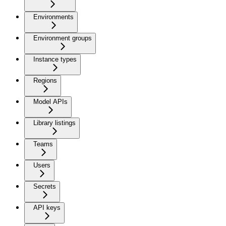
Environments
Environment groups
Instance types
Regions
Model APIs
Library listings
Teams
Users
Secrets
API keys