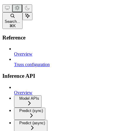
Search...
⌘
K
Reference
Overview
Truss configuration
Inference API
Overview
Model APIs
Predict (sync)
Predict (async)