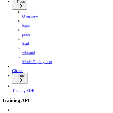
Truss
Overview
login
push
load
whoami
ModelDeployment
Chains
Loops
Training SDK
Training API