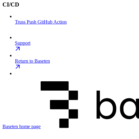
CI/CD
Truss Push GitHub Action
Support
Return to Baseten
Baseten
home page