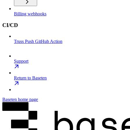
Billing webhooks
CI/CD
Truss Push GitHub Action
Support
Return to Baseten
Baseten
home page