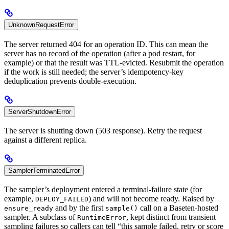
UnknownRequestError
The server returned 404 for an operation ID. This can mean the
server has no record of the operation (after a pod restart, for
example) or that the result was TTL-evicted. Resubmit the operation
if the work is still needed; the server’s idempotency-key
deduplication prevents double-execution.
ServerShutdownError
The server is shutting down (503 response). Retry the request
against a different replica.
SamplerTerminatedError
The sampler’s deployment entered a terminal-failure state (for
example,
) and will not become ready. Raised by
DEPLOY_FAILED
and by the first
call on a Baseten-hosted
ensure_ready
sample()
sampler. A subclass of
, kept distinct from transient
RuntimeError
sampling failures so callers can tell “this sample failed, retry or score