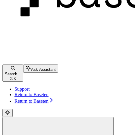
Ask Assistant
Search...
⌘
K
Support
Return to Baseten
Return to Baseten