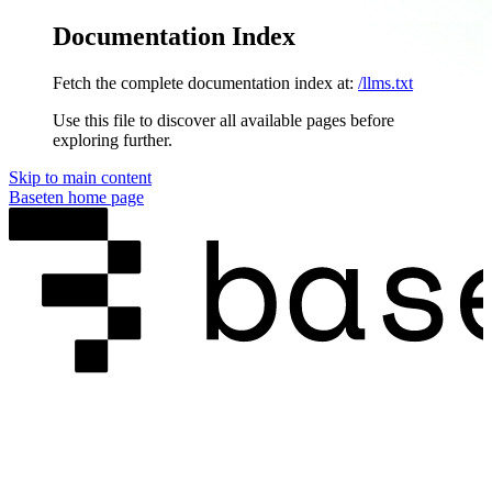
Documentation Index
Fetch the complete documentation index at:
/llms.txt
Use this file to discover all available pages before
exploring further.
Skip to main content
Baseten
home page