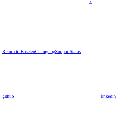
x
Return to Baseten
Changelog
Support
Status
github
linkedin