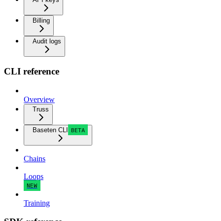
Billing
Audit logs
CLI reference
Overview
Truss
Baseten CLI
BETA
Chains
Loops
NEW
Training