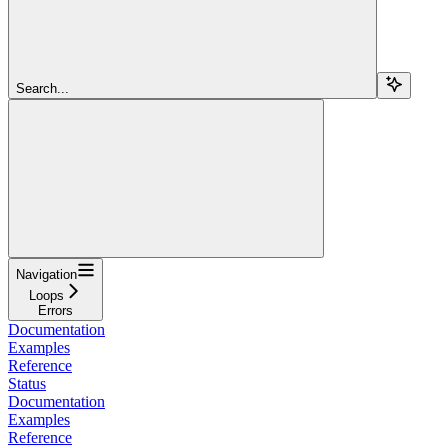
Search...
Navigation
Loops
Errors
Documentation
Examples
Reference
Status
Documentation
Examples
Reference