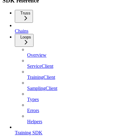
SDK reference
Truss
Chains
Loops
Overview
ServiceClient
TrainingClient
SamplingClient
Types
Errors
Helpers
Training SDK