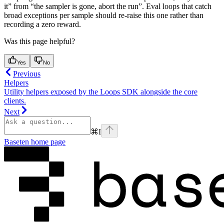
it” from “the sampler is gone, abort the run”. Eval loops that catch
broad exceptions per sample should re-raise this one rather than
recording a zero reward.
Was this page helpful?
Yes
No
Previous
Helpers
Utility helpers exposed by the Loops SDK alongside the core
clients.
Next
⌘
I
Baseten
home page