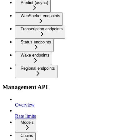
Predict (async)
WebSocket endpoints
Transcription endpoints
Status endpoints
Wake endpoints
Regional endpoints
Management API
Overview
Rate limits
Models
Chains