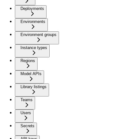
Deployments
Environments
Environment groups
Instance types
Regions
Model APIs
Library listings
Teams
Users
Secrets
API keys