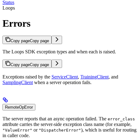
Status
Loops
Errors
Copy page
Copy page
The Loops SDK exception types and when each is raised.
Copy page
Copy page
Exceptions raised by the
ServiceClient
,
TrainingClient
, and
SamplingClient
when a server operation fails.
RemoteOpError
The server reports that an async operation failed. The
error_class
attribute carries the server-side exception class name (for example,
or
), which is useful for routing
"ValueError"
"DispatcherError"
in caller code.