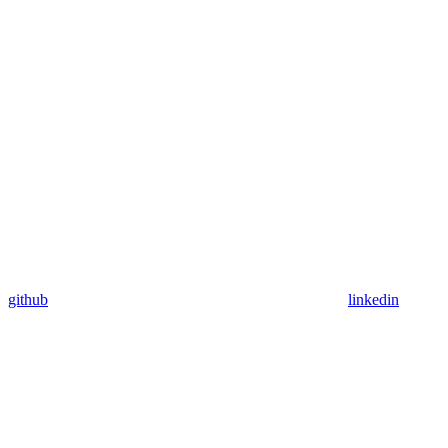
github
linkedin