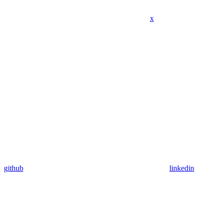
x
github
linkedin