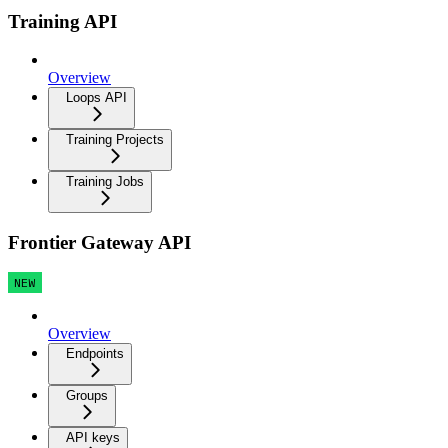
Training API
Overview
Loops API
Training Projects
Training Jobs
Frontier Gateway API
NEW
Overview
Endpoints
Groups
API keys