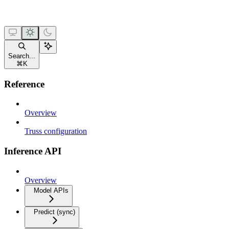
Search...
⌘
K
Reference
Overview
Truss configuration
Inference API
Overview
Model APIs
Predict (sync)