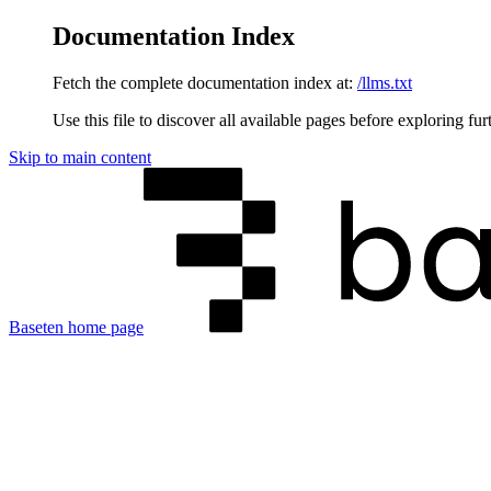
Documentation Index
Fetch the complete documentation index at:
/llms.txt
Use this file to discover all available pages before exploring fur
Skip to main content
Baseten
home page