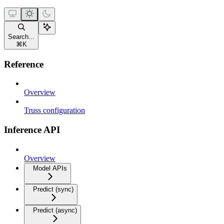
Search...
⌘
K
Reference
Overview
Truss configuration
Inference API
Overview
Model APIs
Predict (sync)
Predict (async)