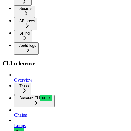
Secrets
API keys
Billing
Audit logs
CLI reference
Overview
Truss
Baseten CLI
BETA
Chains
Loops