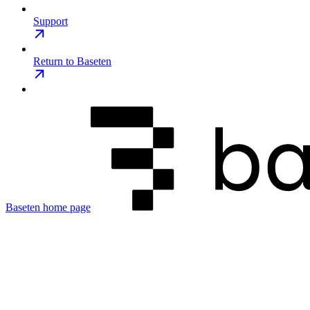
Support
Return to Baseten
Baseten
home page