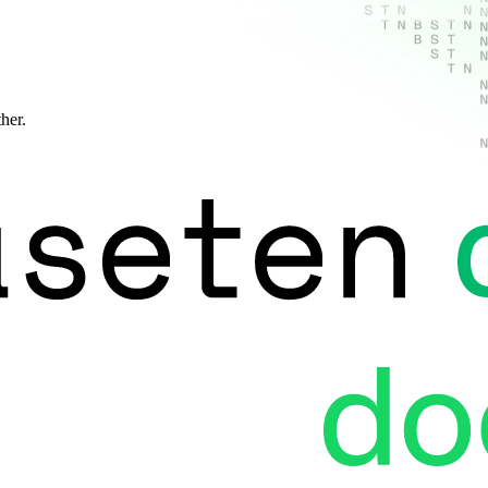
ther.