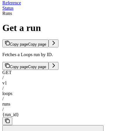
Reference
Status
Runs
Get a run
Copy page
Copy page
Fetches a Loops run by ID.
Copy page
Copy page
GET
/
v1
/
loops
/
runs
/
{run_id}