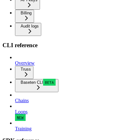
Billing
Audit logs
CLI reference
Overview
Truss
Baseten CLI
BETA
Chains
Loops
NEW
Training