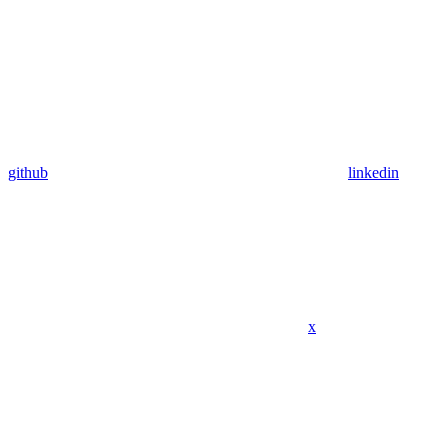
github
linkedin
x