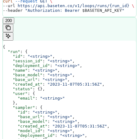
curl
 --request
 GET
 \
--url 
https://api.baseten.co/v1/loops/runs/{run_id}
 \
--header 
"Authorization: Bearer 
$BASETEN_API_KEY
"
200
{
  "run"
: {
    "id"
: 
"<string>"
,
    "session_id"
: 
"<string>"
,
    "deployment_id"
: 
"<string>"
,
    "name"
: 
"<string>"
,
    "base_model"
: 
"<string>"
,
    "base_url"
: 
"<string>"
,
    "created_at"
: 
"2023-11-07T05:31:56Z"
,
    "status"
: {},
    "user"
: {
      "email"
: 
"<string>"
    },
    "sampler"
: {
      "id"
: 
"<string>"
,
      "base_url"
: 
"<string>"
,
      "base_model"
: 
"<string>"
,
      "created_at"
: 
"2023-11-07T05:31:56Z"
,
      "model_id"
: 
"<string>"
,
      "deployment_id"
: 
"<string>"
,