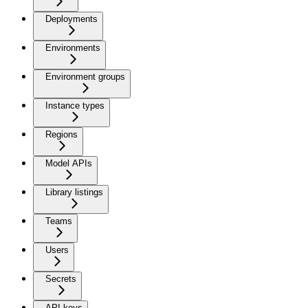
Deployments
Environments
Environment groups
Instance types
Regions
Model APIs
Library listings
Teams
Users
Secrets
API keys