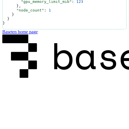
        "gpu_memory_limit_mib"
: 
123
      },
      "node_count"
: 
1
    }
  }
}
Baseten
home page