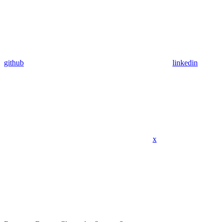
github
linkedin
x