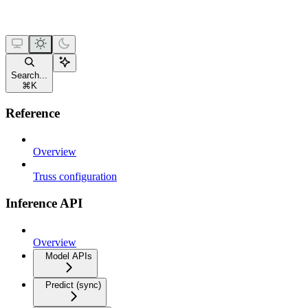
Search...
⌘
K
Reference
Overview
Truss configuration
Inference API
Overview
Model APIs
Predict (sync)