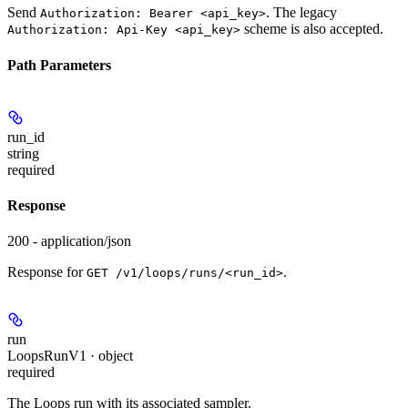
Send
. The legacy
Authorization: Bearer <api_key>
scheme is also accepted.
Authorization: Api-Key <api_key>
Path Parameters
run_id
string
required
Response
200 - application/json
Response for
.
GET /v1/loops/runs/<run_id>
run
LoopsRunV1 · object
required
The Loops run with its associated sampler.