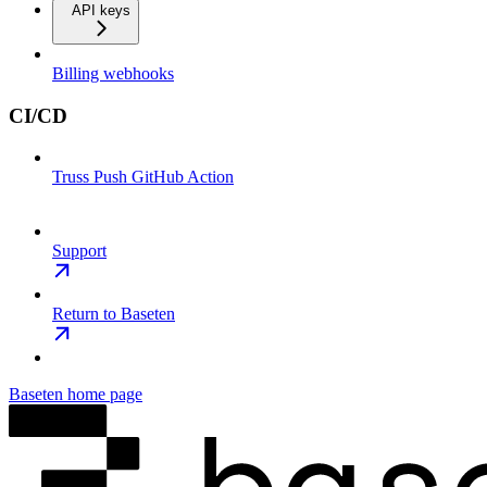
API keys
Billing webhooks
CI/CD
Truss Push GitHub Action
Support
Return to Baseten
Baseten
home page