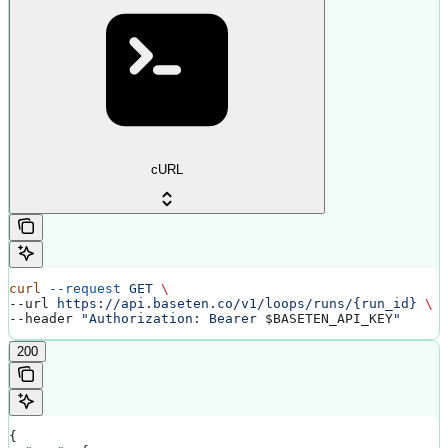
cURL
curl
 --request
 GET
 \
--url 
https://api.baseten.co/v1/loops/runs/{run_id}
 \
--header 
"Authorization: Bearer 
$BASETEN_API_KEY
"
200
{