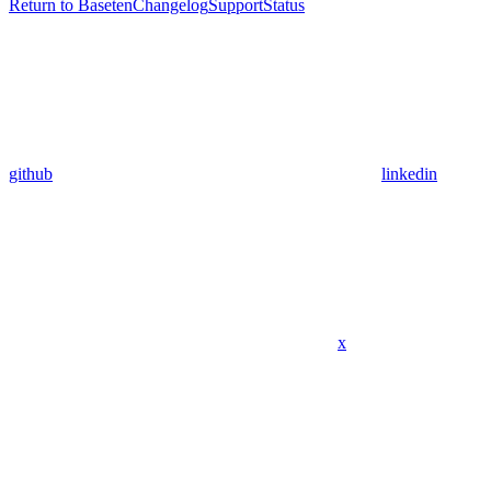
Return to Baseten
Changelog
Support
Status
github
linkedin
x