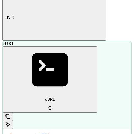
Try it
cURL
cURL