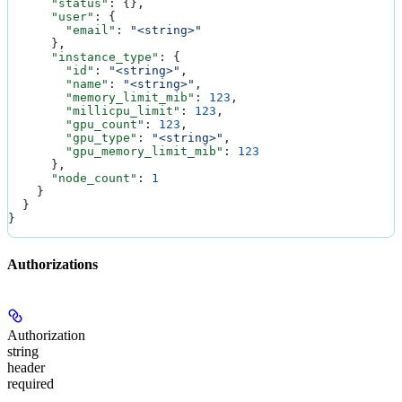
      "status"
: {},
      "user"
: {
        "email"
: 
"<string>"
      },
      "instance_type"
: {
        "id"
: 
"<string>"
,
        "name"
: 
"<string>"
,
        "memory_limit_mib"
: 
123
,
        "millicpu_limit"
: 
123
,
        "gpu_count"
: 
123
,
        "gpu_type"
: 
"<string>"
,
        "gpu_memory_limit_mib"
: 
123
      },
      "node_count"
: 
1
    }
  }
}
Authorizations
Authorization
string
header
required