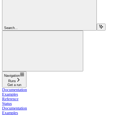
Search...
Navigation
Runs
Get a run
Documentation
Examples
Reference
Status
Documentation
Examples