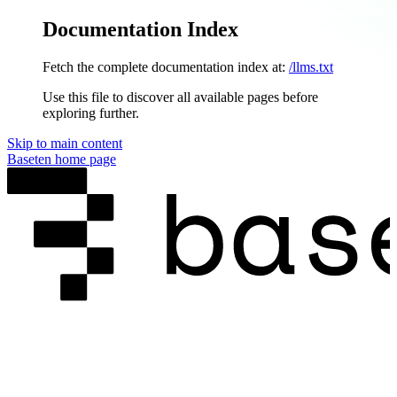
Documentation Index
Fetch the complete documentation index at:
/llms.txt
Use this file to discover all available pages before
exploring further.
Skip to main content
Baseten
home page