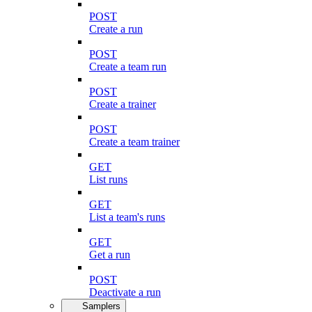
POST
Create a run
POST
Create a team run
POST
Create a trainer
POST
Create a team trainer
GET
List runs
GET
List a team's runs
GET
Get a run
POST
Deactivate a run
Samplers