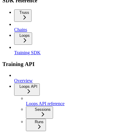
SDK reference
Truss
Chains
Loops
Training SDK
Training API
Overview
Loops API
Loops API reference
Sessions
Runs