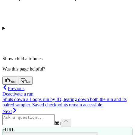
Show
child attributes
Was this page helpful?
Yes
No
Previous
Deactivate a run
Shuts down a Loops run by ID, tearing down both the run and its
paired sampler. Saved checkpoints remain accessible.
Next
⌘
I
cURL