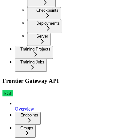
Checkpoints
Deployments
Server
Training Projects
Training Jobs
Frontier Gateway API
NEW
Overview
Endpoints
Groups