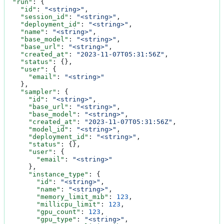
  "run"
: {
    "id"
: 
"<string>"
,
    "session_id"
: 
"<string>"
,
    "deployment_id"
: 
"<string>"
,
    "name"
: 
"<string>"
,
    "base_model"
: 
"<string>"
,
    "base_url"
: 
"<string>"
,
    "created_at"
: 
"2023-11-07T05:31:56Z"
,
    "status"
: {},
    "user"
: {
      "email"
: 
"<string>"
    },
    "sampler"
: {
      "id"
: 
"<string>"
,
      "base_url"
: 
"<string>"
,
      "base_model"
: 
"<string>"
,
      "created_at"
: 
"2023-11-07T05:31:56Z"
,
      "model_id"
: 
"<string>"
,
      "deployment_id"
: 
"<string>"
,
      "status"
: {},
      "user"
: {
        "email"
: 
"<string>"
      },
      "instance_type"
: {
        "id"
: 
"<string>"
,
        "name"
: 
"<string>"
,
        "memory_limit_mib"
: 
123
,
        "millicpu_limit"
: 
123
,
        "gpu_count"
: 
123
,
        "gpu_type"
: 
"<string>"
,