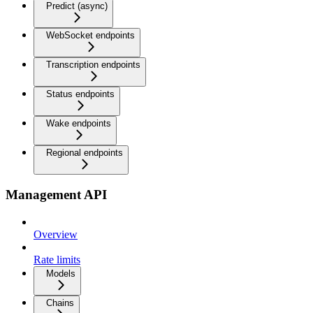
Predict (async)
WebSocket endpoints
Transcription endpoints
Status endpoints
Wake endpoints
Regional endpoints
Management API
Overview
Rate limits
Models
Chains