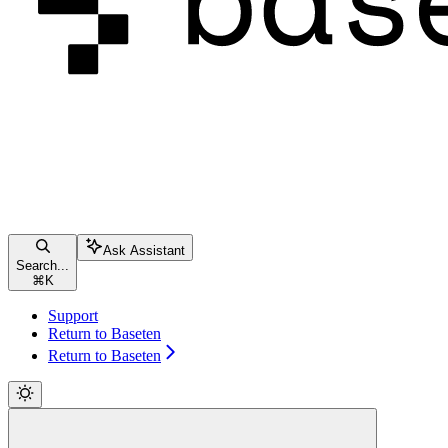
Ask Assistant
Search...
⌘
K
Support
Return to Baseten
Return to Baseten